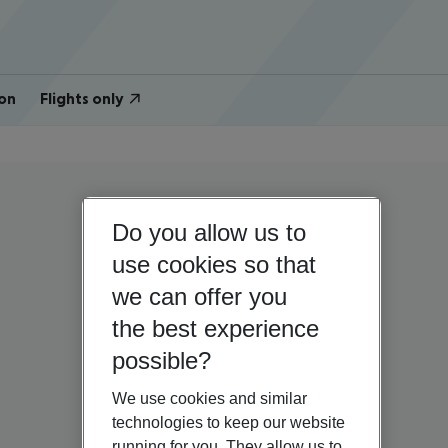
on
Flights only
Do you allow us to
use cookies so that
we can offer you
the best experience
possible?
We use cookies and similar
technologies to keep our website
running for you. They allow us to