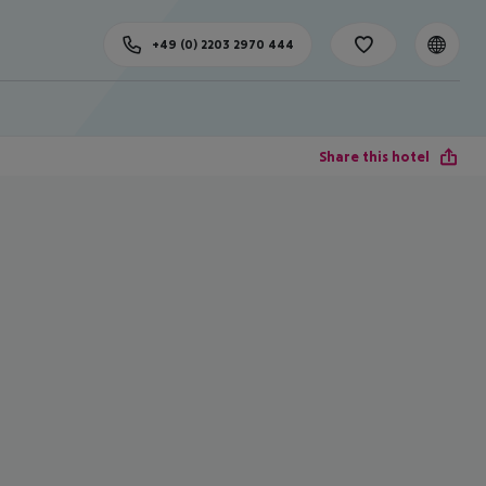
+49 (0) 2203 2970 444
Share this hotel