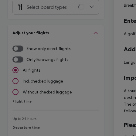
Breakf
Select board types
Ente
Adjust your flights
A golf
Addi
Show only direct flights
Only Eurowings flights
Langua
All flights
Impo
Incl. checked luggage
A tour
Without checked luggage
destin
Flight time
Flight time
The of
follow
Up to 24 hours
Plea
Departure time
Departure time