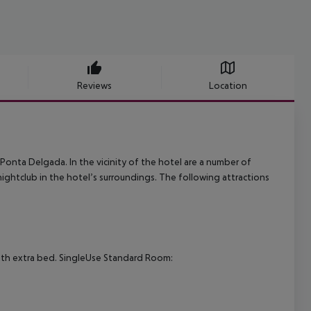
Reviews
Location
s Ponta Delgada. In the vicinity of the hotel are a number of
nightclub in the hotel’s surroundings. The following attractions
th extra bed.
SingleUse Standard Room: