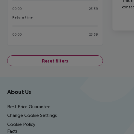
This t
contac
00:00
23:59
Return time
Return time
00:00
23:59
Reset filters
Footer
Footer navigation
About Us
Best Price Guarantee
Change Cookie Settings
Cookie Policy
Facts