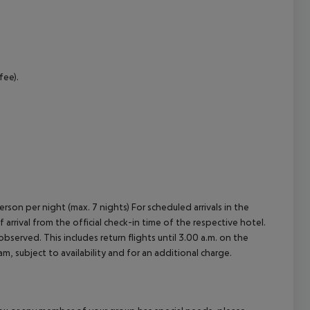
cept All
fee).
erson per night (max. 7 nights) For scheduled arrivals in the
arrival from the official check-in time of the respective hotel.
served. This includes return flights until 3.00 a.m. on the
m, subject to availability and for an additional charge.