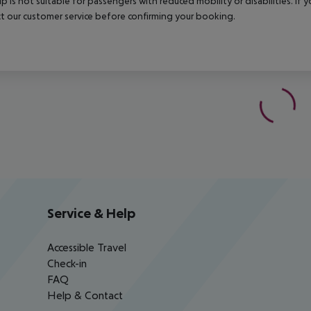
rip is not suitable for passengers with reduced mobility or disabilities. I
t our customer service before confirming your booking.
Service & Help
Accessible Travel
Check-in
FAQ
Help & Contact