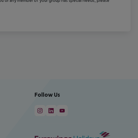
f you or any member of your group has special needs, please
Follow Us