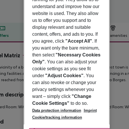
understand and improve how our
website is used. They also allow
us to offer you support and to
display relevant and suitable
content, offers, and ads to you. If
ffers
Offer description
Hotel amenities
you agree, click
"Accept All"
. If
r description
you want only the bare minimum,
l Matriz
then select
"Necessary Cookies
3
Only"
. You can also adjust your
 vicinity of a beach is located the hotel Matriz Hotel. The nearest town i
cookie settings as you see fit
ng facilities and a supermarket. In the evening, you can go dancing in a 
under
"Adjust Cookies"
. You
 reached from the hotel: Forte De Sao Bras and Jardim Antonio Borges.
can also revoke or change your
privacy settings whenever you
 description
want – simply click
"Change
Cookie Settings"
to do so.
ard Room:
With extra bed.
Standard Room:
SingleUse Standard Room:
Wi
Data protection information
Imprint
Cookie/tracking information
rd