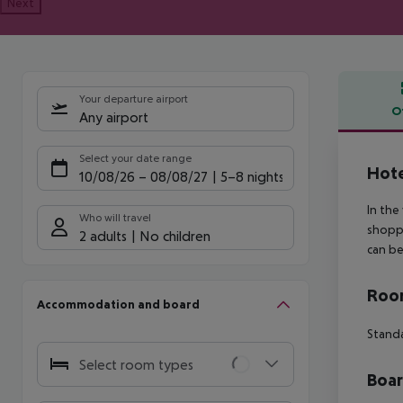
Next
Your departure airport
O
Any airport
Offe
Select your date range
Hote
10/08/26
–
08/08/27
5-8 nights
In the
Who will travel
shoppi
2 adults
No children
can be
Room
Accommodation and board
Stand
Select room types
Boa