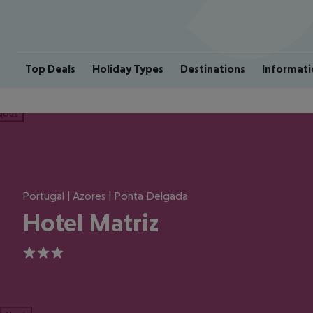
Top Deals
Holiday Types
Destinations
Informati
ious
Portugal | Azores | Ponta Delgada
Hotel Matriz
3