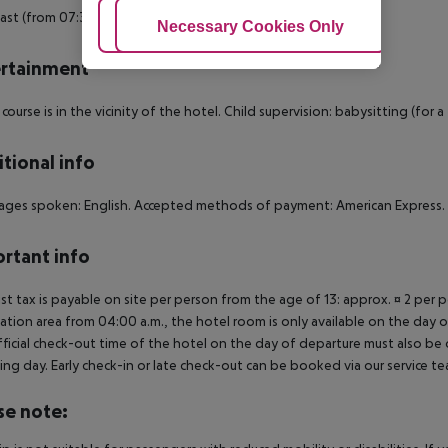
ast (from 07:30 - 10:00) from the buffet.
Adjust Cookies
Necessary Cookies Only
Ac
rtainment
 course is in the vicinity of the hotel. Child supervision: babysitting (for a 
tional info
ges spoken: English. Accepted methods of payment: American Express.
rtant info
ist tax is payable on site per person from the age of 13: approx. ¤ 2 per p
ation area from 04:00 a.m., the hotel room is only available on the day of 
ficial check-out time of the hotel on the day of departure must also be ob
ing day. Early check-in or late check-out can be booked via our service tea
se note: