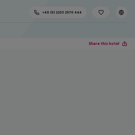
+49 (0) 2203 2970 444
Share this hotel