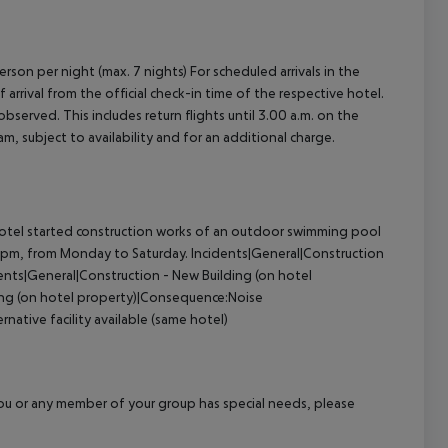
erson per night (max. 7 nights) For scheduled arrivals in the
arrival from the official check-in time of the respective hotel.
served. This includes return flights until 3.00 a.m. on the
m, subject to availability and for an additional charge.
otel started construction works of an outdoor swimming pool
5pm, from Monday to Saturday.
Incidents|General|Construction
ents|General|Construction - New Building (on hotel
ing (on hotel property)|Consequence:Noise
native facility available (same hotel)
f you or any member of your group has special needs, please