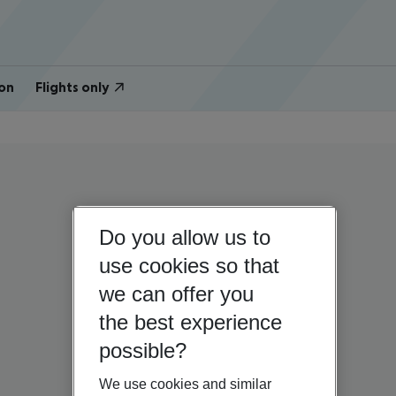
on
Flights only
Do you allow us to
use cookies so that
we can offer you
the best experience
possible?
We use cookies and similar