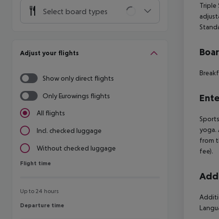
Triple
Select board types
adjust
Stand
Boa
Adjust your flights
Breakf
Show only direct flights
Only Eurowings flights
Ente
All flights
Sports
yoga. 
Incl. checked luggage
from t
Without checked luggage
fee).
Flight time
Flight time
Addi
Up to 24 hours
Additi
Departure time
Departure time
Langua