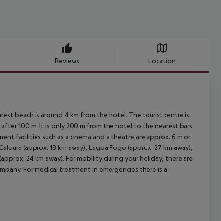
Reviews
Location
est beach is around 4 km from the hotel. The tourist centre is
fter 100 m. It is only 200 m from the hotel to the nearest bars
ent facilities such as a cinema and a theatre are approx. 6 m or
Caloura (approx. 18 km away), Lagoa Fogo (approx. 27 km away),
pprox. 24 km away). For mobility during your holiday, there are
 company. For medical treatment in emergencies there is a