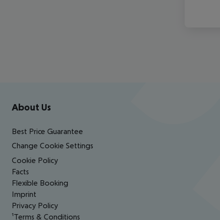
Footer
Footer navigation
About Us
Best Price Guarantee
Change Cookie Settings
Cookie Policy
Facts
Flexible Booking
Imprint
Privacy Policy
¹Terms & Conditions