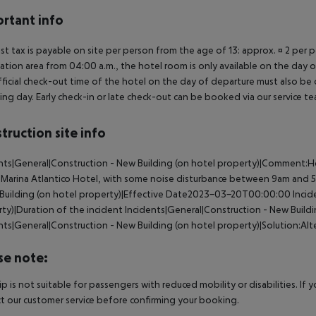
rtant info
ist tax is payable on site per person from the age of 13: approx. ¤ 2 per p
ation area from 04:00 a.m., the hotel room is only available on the day of 
ficial check-out time of the hotel on the day of departure must also be ob
ing day. Early check-in or late check-out can be booked via our service tea
truction site info
nts|General|Construction - New Building (on hotel property)|Comment:H
 Marina Atlantico Hotel, with some noise disturbance between 9am and 
Building (on hotel property)|Effective Date2023-03-20T00:00:00
Incid
ty)|Duration of the incident
Incidents|General|Construction - New Build
nts|General|Construction - New Building (on hotel property)|Solution:Alter
se note:
rip is not suitable for passengers with reduced mobility or disabilities. I
t our customer service before confirming your booking.