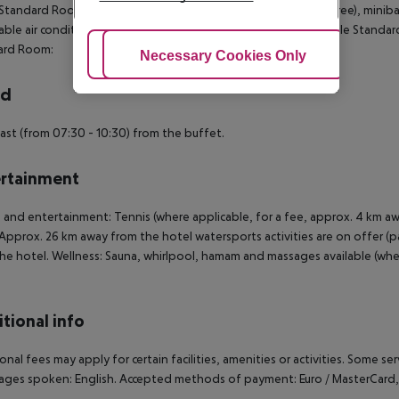
 Standard Room: The rooms are equipped with baby cot (for free), minibar (
able air conditioning. Bathroom with bathtub and shower. Triple Standa
ard Room:
Adjust Cookies
Necessary Cookies Only
Ac
rd
ast (from 07:30 - 10:30) from the buffet.
rtainment
 and entertainment: Tennis (where applicable, for a fee, approx. 4 km away)
Approx. 26 km away from the hotel watersports activities are on offer (par
he hotel. Wellness: Sauna, whirlpool, hamam and massages available (where 
tional info
onal fees may apply for certain facilities, amenities or activities. Some s
ges spoken: English. Accepted methods of payment: Euro / MasterCard, A