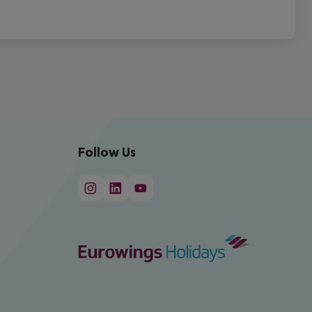
Follow Us