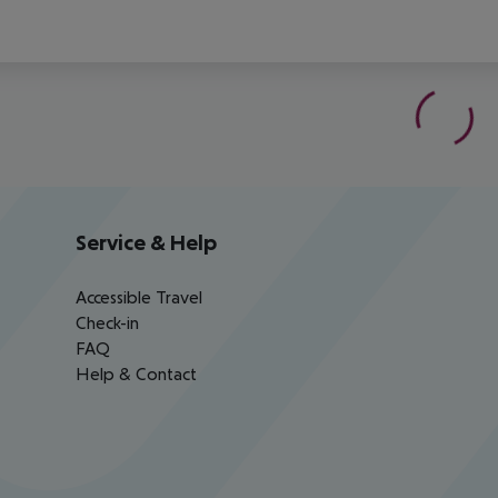
Service & Help
Accessible Travel
Check-in
FAQ
Help & Contact