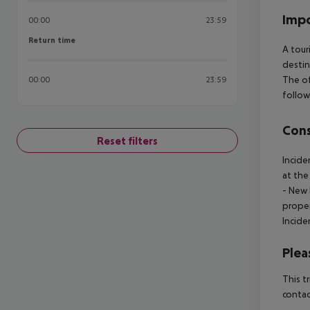
Impo
00:00
23:59
Return time
Return time
A tour
destin
The of
00:00
23:59
follow
Cons
Reset filters
Incide
at the
- New 
proper
Incide
Plea
This t
contac