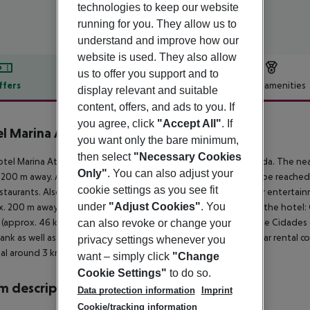
technologies to keep our website
running for you. They allow us to
understand and improve how our
website is used. They also allow
us to offer you support and to
ffers
Offer description
Hotel amenities
display relevant and suitable
content, offers, and ads to you. If
r description
you agree, click
"Accept All"
. If
l Marina Atlântico
you want only the bare minimum,
4
then select
"Necessary Cookies
tel Marina Atlantico Hotel is around 200 m from Ponta Delgada. The near
Only"
. You can also adjust your
200 m away. A supermarket and other shopping facilities can be reached a
cookie settings as you see fit
staurants. Also the nearest disco is around 200 m away. Further entertainm
under
"Adjust Cookies"
. You
. 200 m away. The following attractions can be reached from the hotel: 
 (approx. 46 km away), Nordeste (approx. 80 km away) and Sete Cidades (a
can also revoke or change your
 rank as well as a bus stop in a distance of around 200 m and a car rental
privacy settings whenever you
al around 3 km away. The airport (PDL) is approx. 7 km away.
want – simply click
"Change
Cookie Settings"
to do so.
 description
Data protection information
Imprint
Cookie/tracking information