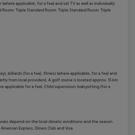
where applicable, for a fee) and sat TV as well as individually
rd Room: Triple Standard Room: Triple Standard Room: Triple
cept All
, billiards (for a fee), fitness (where applicable, for a fee) and
tly from local providers). A golf course is located approx. 15 km
applicable for a fee). Child supervision: babysitting (for a
ervices depend on the local climatic conditions and the season.
merican Express, Diners Club and Visa.