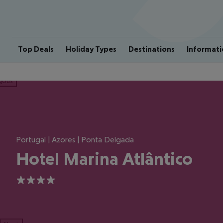
Top Deals
Holiday Types
Destinations
Informati
ious
Portugal | Azores | Ponta Delgada
Hotel Marina Atlântico
4