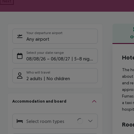
Next
Your departure airport
O
Any airport
Offe
Select your date range
Hote
08/08/26
–
06/08/27
5-8 nights
The ho
Who will travel
about 
2 adults
No children
and re
approx
Furnas
Accommodation and board
a taxi
hospit
Select room types
Room