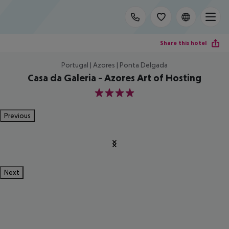
Share this hotel
Portugal | Azores | Ponta Delgada
Casa da Galeria - Azores Art of Hosting
4
Previous
Next