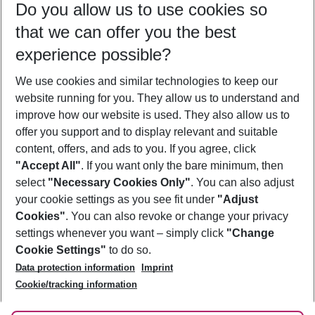
Do you allow us to use cookies so
10/08/26
–
08/08/27
5-8 nights
that we can offer you the best
Who will travel
experience possible?
2 adults
No children
We use cookies and similar technologies to keep our
Show more filter
website running for you. They allow us to understand and
improve how our website is used. They also allow us to
offer you support and to display relevant and suitable
content, offers, and ads to you. If you agree, click
"Accept All"
. If you want only the bare minimum, then
select
"Necessary Cookies Only"
. You can also adjust
Footer
Footer navigation
your cookie settings as you see fit under
"Adjust
About Us
Cookies"
. You can also revoke or change your privacy
settings whenever you want – simply click
"Change
Best Price Guarantee
Service & Help
Cookie Settings"
to do so.
Change Cookie Settings
Data protection information
Imprint
Accessible Travel
Cookie Policy
Follow Us
Cookie/tracking information
Check-in
Facts
FAQ
Flexible Booking