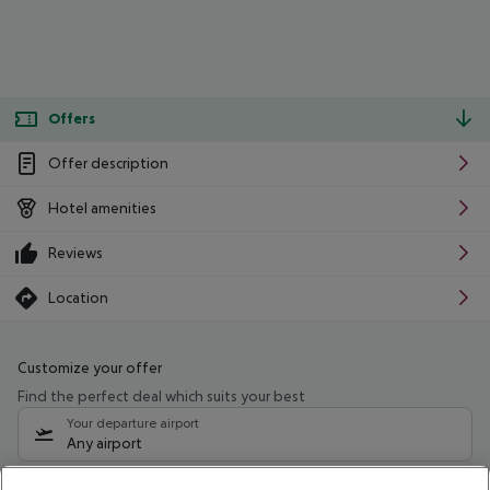
Offers
Offer description
Hotel amenities
Reviews
Location
Customize your offer
Find the perfect deal which suits your best
Your departure airport
Any airport
Select your date range