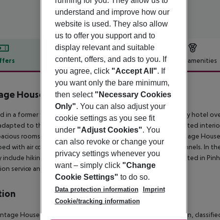
running for you. They allow us to
understand and improve how our
website is used. They also allow
us to offer you support and to
display relevant and suitable
content, offers, and ads to you. If
ffers
Offer description
Hotel amenities
you agree, click
"Accept All"
. If
r description
you want only the bare minimum,
age House Hotel
then select
"Necessary Cookies
5
Only"
. You can also adjust your
 in a
former wine estate of the eighteenth century, this luxury hotel ov
cookie settings as you see fit
dapted to this magnificent hotel comfortable and
sophisticated interior
under
"Adjust Cookies"
. You
acious rooms with
furnished balconies.
Rooms at the The Vintage House
can also revoke or change your
ed with air conditioning and flat-screen TV with satellite
channels.
In th
privacy settings whenever you
y
include hiking and boating.
The Vintage House Douro is located in Pinhão
want – simply click
"Change
ion service and free private parking on site.
Cookie Settings"
to do so.
Data protection information
Imprint
tion
Cookie/tracking information
ntage House Douro is located in the heart of the Douro region, classified