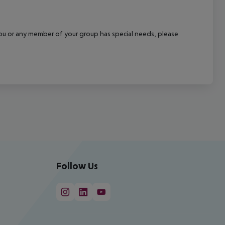
f you or any member of your group has special needs, please
Follow Us