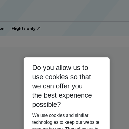
on
Flights only
Do you allow us to
use cookies so that
we can offer you
the best experience
possible?
We use cookies and similar
technologies to keep our website