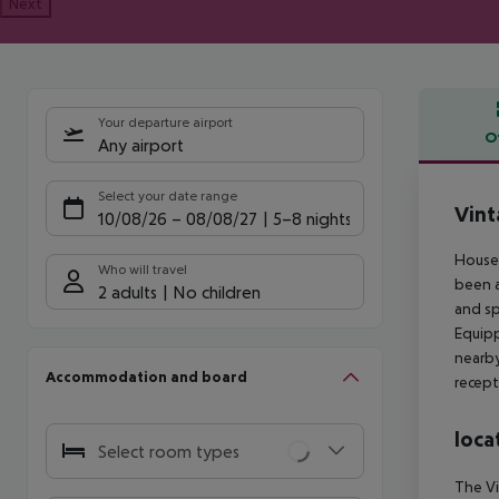
Next
Your departure airport
O
Any airport
Offe
Select your date range
Vint
10/08/26
–
08/08/27
5-8 nights
Housed
Who will travel
been a
2 adults
No children
and sp
Equipp
nearb
Accommodation and board
recept
loca
Select room types
The Vi