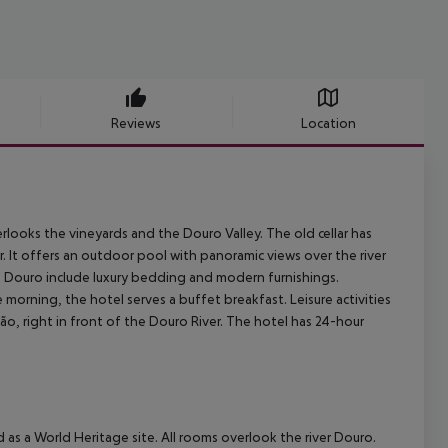
Reviews
Location
erlooks the
vineyards and the Douro Valley.
The old cellar has
.
It offers
an outdoor pool with panoramic views over the river
 Douro include luxury bedding and modern
furnishings.
e morning, the hotel serves a buffet breakfast. Leisure activities
, right in front of the Douro River.
The hotel has 24-hour
 as a World Heritage site. All rooms overlook the river Douro.