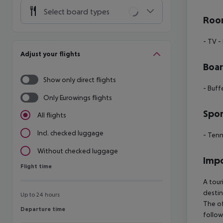
Select board types
Room
- TV
-
Adjust your flights
Boa
Show only direct flights
- Buff
Only Eurowings flights
Spor
All flights
Incl. checked luggage
- Tenn
Without checked luggage
Impo
Flight time
Flight time
A tour
destin
Up to 24 hours
The of
Departure time
Departure time
follow