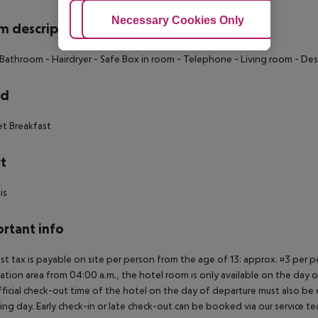
Adjust Cookies
Necessary Cookies Only
Ac
 description
 Bathroom
- Hairdryer
- Safe Box in room
- Telephone
- Living room
- Des
rd
et Breakfast
t
is
rtant info
ist tax is payable on site per person from the age of 13: approx. ¤3 per pe
ation area from 04:00 a.m., the hotel room is only available on the day of 
ficial check-out time of the hotel on the day of departure must also be ob
ing day. Early check-in or late check-out can be booked via our service tea