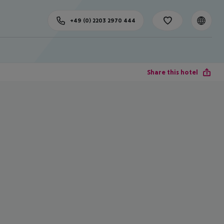
+49 (0) 2203 2970 444
Share this hotel