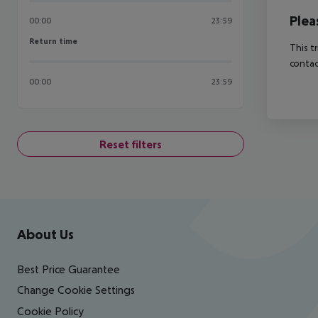
Plea
00:00
23:59
Return time
Return time
This t
contac
00:00
23:59
Reset filters
Footer
Footer navigation
About Us
Best Price Guarantee
Change Cookie Settings
Cookie Policy