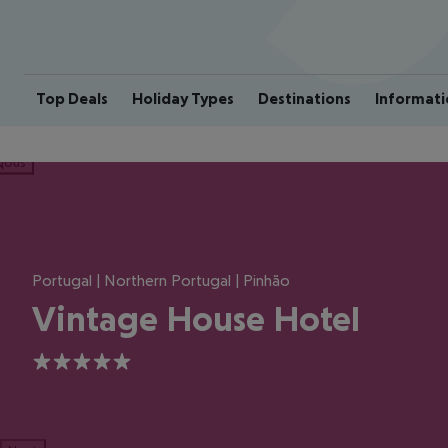
Top Deals
Holiday Types
Destinations
Informati
ious
Portugal | Northern Portugal | Pinhão
Vintage House Hotel
5