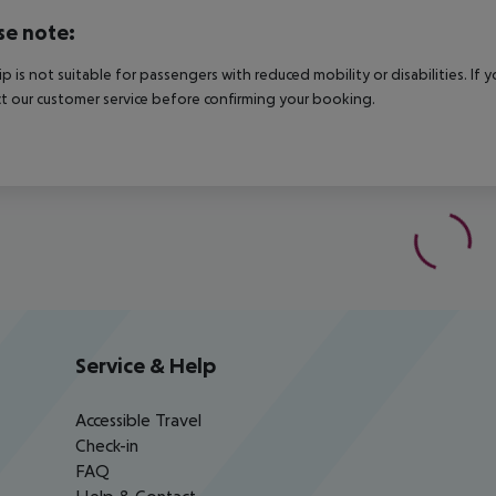
se note:
rip is not suitable for passengers with reduced mobility or disabilities. I
t our customer service before confirming your booking.
Service & Help
Accessible Travel
Check-in
FAQ