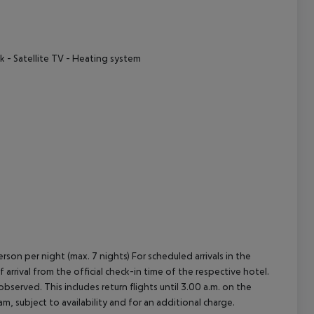
cept All
k
- Satellite TV
- Heating system
rson per night (max. 7 nights) For scheduled arrivals in the
arrival from the official check-in time of the respective hotel.
served. This includes return flights until 3.00 a.m. on the
m, subject to availability and for an additional charge.