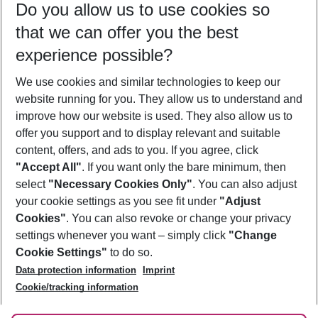
Do you allow us to use cookies so
09/08/26
–
07/08/27
5-8 nights
that we can offer you the best
Who will travel
experience possible?
2 adults
No children
We use cookies and similar technologies to keep our
Show more filter
website running for you. They allow us to understand and
improve how our website is used. They also allow us to
offer you support and to display relevant and suitable
content, offers, and ads to you. If you agree, click
"Accept All"
. If you want only the bare minimum, then
select
"Necessary Cookies Only"
. You can also adjust
Footer
Footer navigation
your cookie settings as you see fit under
"Adjust
About Us
Cookies"
. You can also revoke or change your privacy
settings whenever you want – simply click
"Change
Best Price Guarantee
Service & Help
Cookie Settings"
to do so.
Change Cookie Settings
Data protection information
Imprint
Accessible Travel
Cookie Policy
Follow Us
Cookie/tracking information
Check-in
Facts
FAQ
Flexible Booking