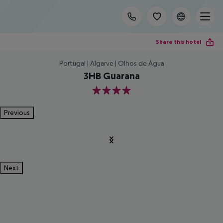
Share this hotel
Portugal | Algarve | Olhos de Água
3HB Guarana
4
Previous
Next