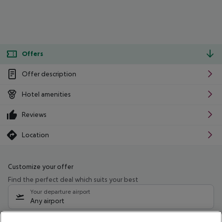
Offers
Offer description
Hotel amenities
Reviews
Location
Customize your offer
Find the perfect deal which suits your best
Your departure airport
Any airport
Select your date range