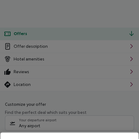
Offers
Offer description
Hotel amenities
Reviews
Location
Customize your offer
Find the perfect deal which suits your best
Your departure airport
Any airport
Select your date range