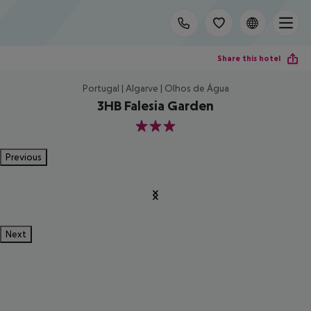
Share this hotel
Portugal | Algarve | Olhos de Água
3HB Falesia Garden
3
Previous
Next