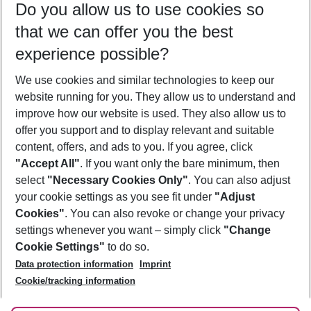
Do you allow us to use cookies so
12/08/26
–
10/08/27
5-8 nights
that we can offer you the best
Who will travel
experience possible?
2 adults
No children
We use cookies and similar technologies to keep our
Show more filter
website running for you. They allow us to understand and
improve how our website is used. They also allow us to
offer you support and to display relevant and suitable
content, offers, and ads to you. If you agree, click
"Accept All"
. If you want only the bare minimum, then
select
"Necessary Cookies Only"
. You can also adjust
Footer
Footer navigation
your cookie settings as you see fit under
"Adjust
About Us
Cookies"
. You can also revoke or change your privacy
settings whenever you want – simply click
"Change
Best Price Guarantee
Service & Help
Cookie Settings"
to do so.
Change Cookie Settings
Data protection information
Imprint
Accessible Travel
Cookie Policy
Follow Us
Cookie/tracking information
Check-in
Facts
FAQ
Flexible Booking