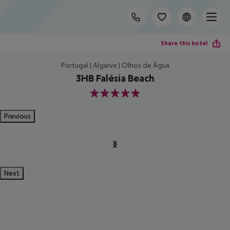
Share this hotel
Portugal | Algarve | Olhos de Água
3HB Falésia Beach
5
Previous
Next