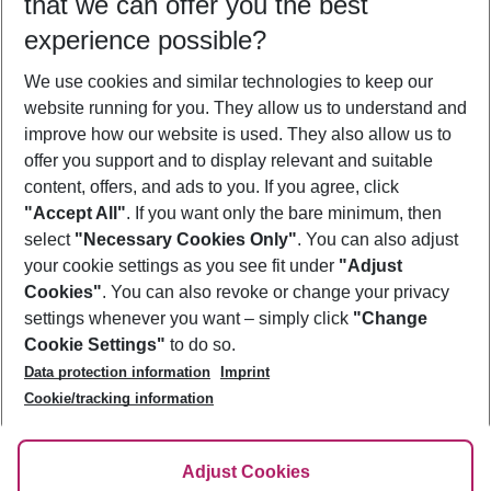
that we can offer you the best
Who will travel
experience possible?
2 adults
No children
We use cookies and similar technologies to keep our
Show more filter
website running for you. They allow us to understand and
improve how our website is used. They also allow us to
offer you support and to display relevant and suitable
content, offers, and ads to you. If you agree, click
"Accept All"
. If you want only the bare minimum, then
select
"Necessary Cookies Only"
. You can also adjust
Footer
Footer navigation
your cookie settings as you see fit under
"Adjust
About Us
Cookies"
. You can also revoke or change your privacy
settings whenever you want – simply click
"Change
Best Price Guarantee
Service & Help
Cookie Settings"
to do so.
Change Cookie Settings
Data protection information
Imprint
Accessible Travel
Cookie Policy
Follow Us
Cookie/tracking information
Check-in
Facts
FAQ
Flexible Booking
Help & Contact
Imprint
Adjust Cookies
Privacy Policy