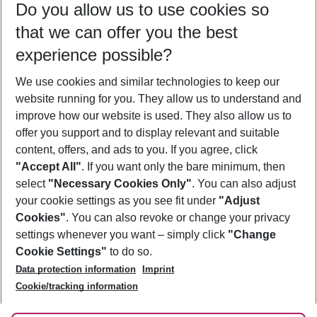
Do you allow us to use cookies so
10/08/26
–
08/08/27
5-8 nights
that we can offer you the best
Who will travel
experience possible?
2 adults
No children
We use cookies and similar technologies to keep our
Show more filter
website running for you. They allow us to understand and
improve how our website is used. They also allow us to
offer you support and to display relevant and suitable
content, offers, and ads to you. If you agree, click
"Accept All"
. If you want only the bare minimum, then
select
"Necessary Cookies Only"
. You can also adjust
Footer
Footer navigation
your cookie settings as you see fit under
"Adjust
About Us
Cookies"
. You can also revoke or change your privacy
settings whenever you want – simply click
"Change
Best Price Guarantee
Service & Help
Cookie Settings"
to do so.
Change Cookie Settings
Data protection information
Imprint
Accessible Travel
Cookie Policy
Follow Us
Cookie/tracking information
Check-in
Facts
FAQ
Flexible Booking