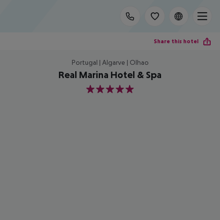
Share this hotel
Portugal | Algarve | Olhao
Real Marina Hotel & Spa
5