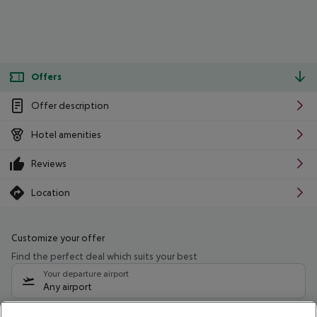
Offers
Offer description
Hotel amenities
Reviews
Location
Customize your offer
Find the perfect deal which suits your best
Your departure airport
Any airport
Select your date range