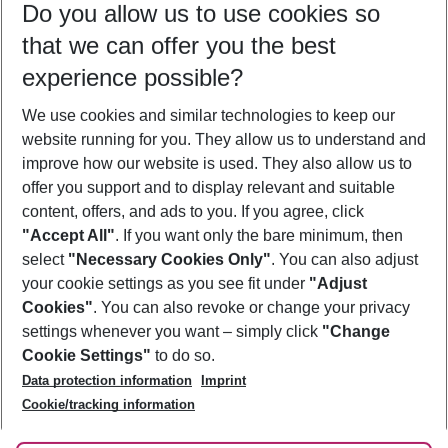
Do you allow us to use cookies so
08/08/26
–
06/08/27
5-8 nights
that we can offer you the best
Who will travel
experience possible?
2 adults
No children
We use cookies and similar technologies to keep our
Show more filter
website running for you. They allow us to understand and
improve how our website is used. They also allow us to
offer you support and to display relevant and suitable
content, offers, and ads to you. If you agree, click
"Accept All"
. If you want only the bare minimum, then
select
"Necessary Cookies Only"
. You can also adjust
Footer
Footer navigation
your cookie settings as you see fit under
"Adjust
About Us
Cookies"
. You can also revoke or change your privacy
settings whenever you want – simply click
"Change
Best Price Guarantee
Service & Help
Cookie Settings"
to do so.
Change Cookie Settings
Data protection information
Imprint
Accessible Travel
Cookie Policy
Follow Us
Cookie/tracking information
Check-in
Facts
FAQ
Flexible Booking