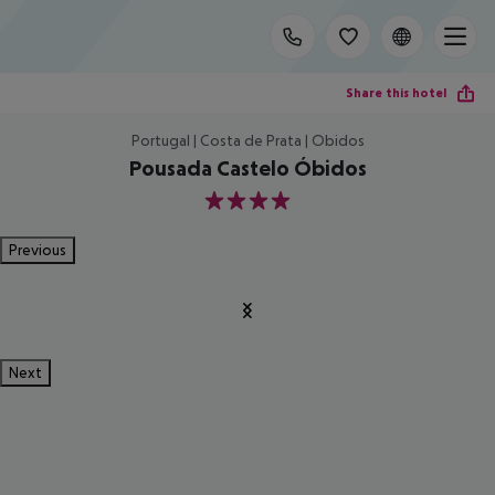
Share this hotel
Portugal | Costa de Prata | Obidos
Pousada Castelo Óbidos
4
Previous
Next