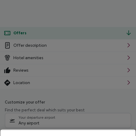
Offers
Offer description
Hotel amenities
Reviews
Location
Customize your offer
Find the perfect deal which suits your best
Your departure airport
Any airport
Select your date range