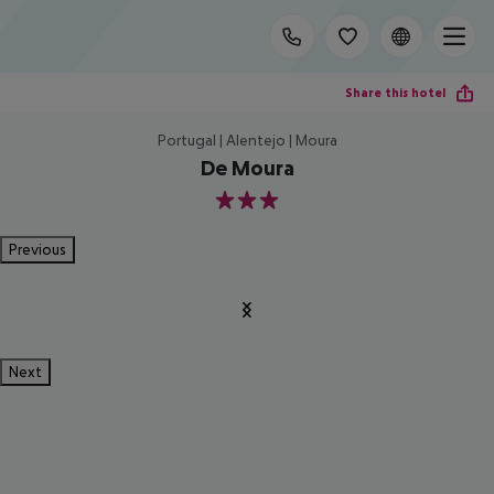
Share this hotel
Portugal | Alentejo | Moura
De Moura
3
Previous
Next