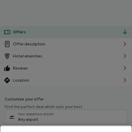
Offers
Offer description
Hotel amenities
Reviews
Location
Customize your offer
Find the perfect deal which suits your best
Your departure airport
Any airport
Select your date range