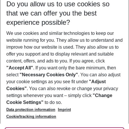
Do you allow us to use cookies so
08/08/26
–
06/08/27
5-8 nights
that we can offer you the best
Who will travel
experience possible?
2 adults
No children
We use cookies and similar technologies to keep our
Show more filter
website running for you. They allow us to understand and
improve how our website is used. They also allow us to
offer you support and to display relevant and suitable
content, offers, and ads to you. If you agree, click
"Accept All"
. If you want only the bare minimum, then
select
"Necessary Cookies Only"
. You can also adjust
Footer
Footer navigation
your cookie settings as you see fit under
"Adjust
About Us
Cookies"
. You can also revoke or change your privacy
settings whenever you want – simply click
"Change
Best Price Guarantee
Service & Help
Cookie Settings"
to do so.
Change Cookie Settings
Data protection information
Imprint
Accessible Travel
Cookie Policy
Follow Us
Cookie/tracking information
Check-in
Facts
FAQ
Flexible Booking