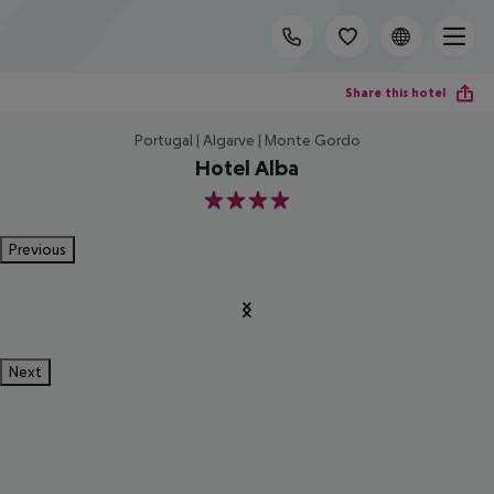
Share this hotel
Portugal | Algarve | Monte Gordo
Hotel Alba
4
Previous
Next