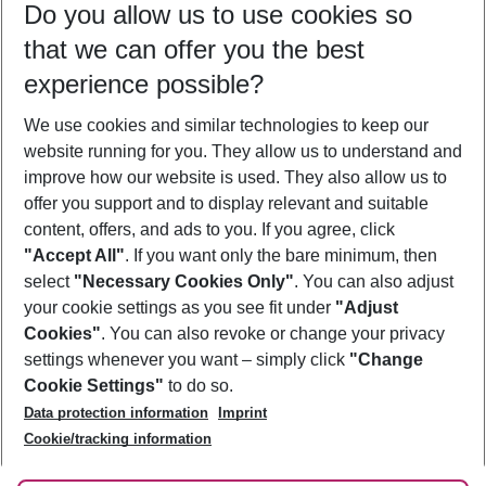
Do you allow us to use cookies so
12/08/26
–
10/08/27
5-8 nights
that we can offer you the best
Who will travel
experience possible?
2 adults
No children
We use cookies and similar technologies to keep our
Show more filter
website running for you. They allow us to understand and
improve how our website is used. They also allow us to
offer you support and to display relevant and suitable
content, offers, and ads to you. If you agree, click
"Accept All"
. If you want only the bare minimum, then
select
"Necessary Cookies Only"
. You can also adjust
Footer
Footer navigation
your cookie settings as you see fit under
"Adjust
About Us
Cookies"
. You can also revoke or change your privacy
settings whenever you want – simply click
"Change
Best Price Guarantee
Service & Help
Cookie Settings"
to do so.
Change Cookie Settings
Data protection information
Imprint
Accessible Travel
Cookie Policy
Follow Us
Cookie/tracking information
Check-in
Facts
FAQ
Flexible Booking