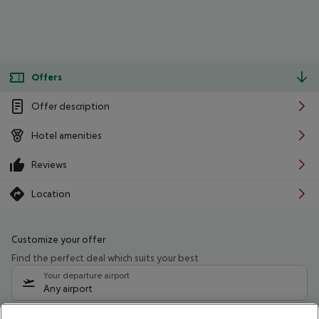
Offers
Offer description
Hotel amenities
Reviews
Location
Customize your offer
Find the perfect deal which suits your best
Your departure airport
Any airport
Select your date range