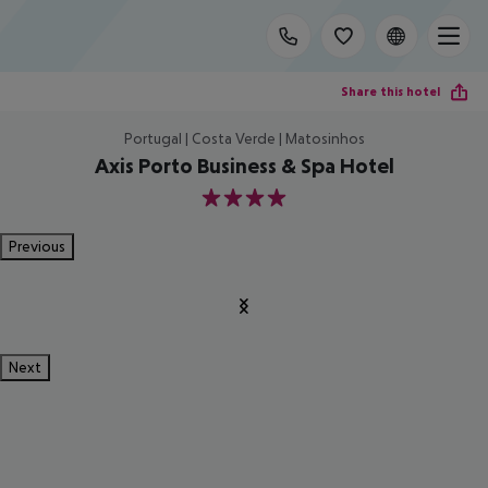
Share this hotel
Portugal | Costa Verde | Matosinhos
Axis Porto Business & Spa Hotel
4
Previous
Next