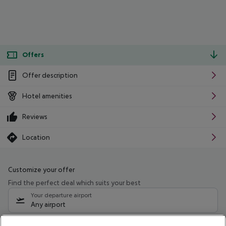
Offers
Offer description
Hotel amenities
Reviews
Location
Customize your offer
Find the perfect deal which suits your best
Your departure airport
Any airport
Select your date range