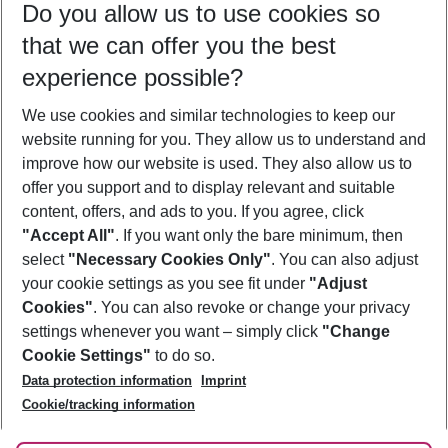
Do you allow us to use cookies so
12/08/26
–
10/08/27
5-8 nights
that we can offer you the best
Who will travel
experience possible?
2 adults
No children
We use cookies and similar technologies to keep our
Show more filter
website running for you. They allow us to understand and
improve how our website is used. They also allow us to
offer you support and to display relevant and suitable
content, offers, and ads to you. If you agree, click
"Accept All"
. If you want only the bare minimum, then
select
"Necessary Cookies Only"
. You can also adjust
Footer
Footer navigation
your cookie settings as you see fit under
"Adjust
About Us
Cookies"
. You can also revoke or change your privacy
settings whenever you want – simply click
"Change
Best Price Guarantee
Service & Help
Cookie Settings"
to do so.
Change Cookie Settings
Data protection information
Imprint
Accessible Travel
Cookie Policy
Follow Us
Cookie/tracking information
Check-in
Facts
FAQ
Flexible Booking