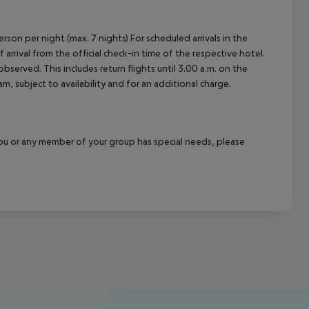
rson per night (max. 7 nights) For scheduled arrivals in the
arrival from the official check-in time of the respective hotel.
served. This includes return flights until 3.00 a.m. on the
m, subject to availability and for an additional charge.
f you or any member of your group has special needs, please