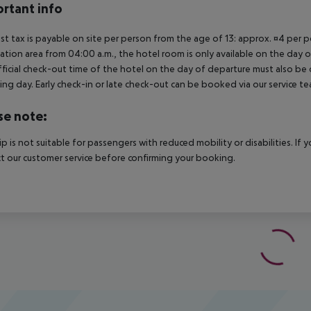
rtant info
ist tax is payable on site per person from the age of 13: approx. ¤4 per pe
ation area from 04:00 a.m., the hotel room is only available on the day of 
ficial check-out time of the hotel on the day of departure must also be ob
ing day. Early check-in or late check-out can be booked via our service tea
se note:
rip is not suitable for passengers with reduced mobility or disabilities. I
t our customer service before confirming your booking.