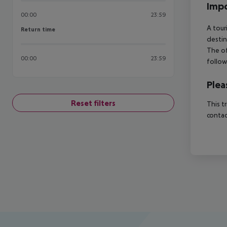
Impo
00:00
23:59
A tour
Return time
Return time
destin
The of
00:00
23:59
follow
Plea
Reset filters
This t
contac
Footer