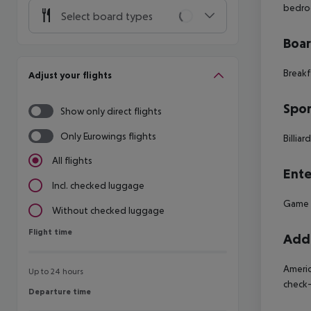
bedro
Select board types
Boa
Breakf
Adjust your flights
Spor
Show only direct flights
Only Eurowings flights
Billiar
All flights
Ente
Incl. checked luggage
Game 
Without checked luggage
Flight time
Flight time
Addi
Americ
Up to 24 hours
check-
Departure time
Departure time