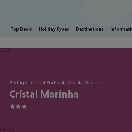
Top Deals
Holiday Types
Destinations
Informati
ious
Portugal | Central Portugal | Marinha Grande
Cristal Marinha
3