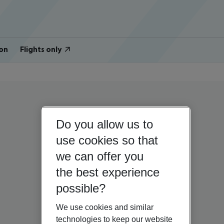
on
Flights only
Do you allow us to
use cookies so that
we can offer you
the best experience
possible?
We use cookies and similar
technologies to keep our website