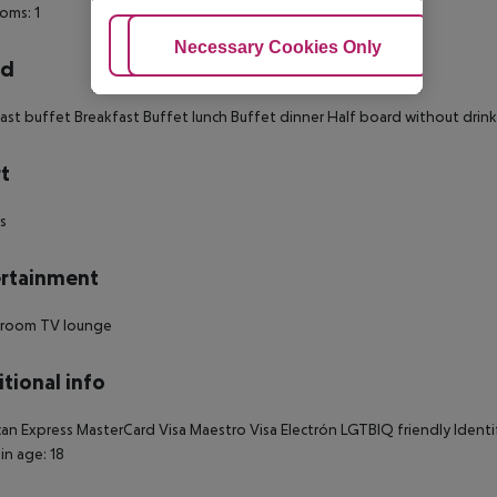
oms: 1
Adjust Cookies
Necessary Cookies Only
Ac
rd
ast buffet Breakfast Buffet lunch Buffet dinner Half board without drinks
t
ds
rtainment
room TV lounge
tional info
an Express MasterCard Visa Maestro Visa Electrón LGTBIQ friendly Identi
in age: 18