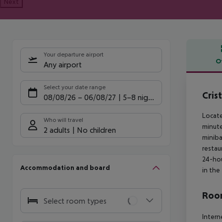
Next
Your departure airport
O
Any airport
Offe
Select your date range
Cris
08/08/26
–
06/08/27
5-8 nights
Locate
Who will travel
minute
2 adults
No children
miniba
restau
24-hou
Accommodation and board
in the
Room
Select room types
Intern