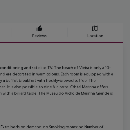
Reviews
Location
onditioning and satellite TV. The beach of Vieira is only a 10-
nd are decorated in warm colours. Each room is equipped with a
oy a buffet breakfast with freshly-brewed coffee. The
s. It is also possible to dine à la carte. Cristal Marinha offers
 with a billiard table. The Museu do Vidro da Marinha Grande is
i-fi Extra beds on demand: no Smoking rooms: no Number of