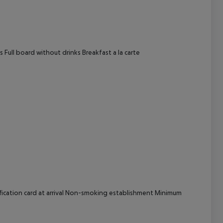
cept All
 Full board without drinks Breakfast a la carte
fication card at arrival Non-smoking establishment Minimum