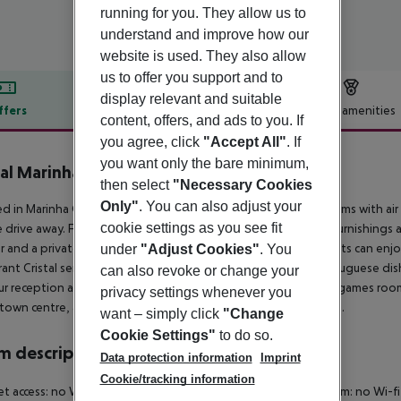
running for you. They allow us to
understand and improve how our
website is used. They also allow
us to offer you support and to
display relevant and suitable
ffers
Offer description
Hotel amenities
content, offers, and ads to you. If
r description
you agree, click
"Accept All"
. If
you want only the bare minimum,
tal Marinha
then select
"Necessary Cookies
3
Only"
. You can also adjust your
d in Marinha Grande, Hotel Cristal Marinha offers modern rooms with air c
cookie settings as you see fit
 drive away. Free Wi-Fi available. Rooms have modern wood furnishings a
r and a private bathroom with a hairdryer. In the morning guests can enj
under
"Adjust Cookies"
. You
rant Cristal serves international dishes, as well as regional Portuguese dishe
can also revoke or change your
r reception and has a comfortable TV lounge. There is also a games room
privacy settings whenever you
 town centre, a 25-minute walk away from Hotel Cristal Marinha.
want – simply click
"Change
Cookie Settings"
to do so.
 description
Data protection information
Imprint
Cookie/tracking information
et access: no Wheelchair-accessible Disability-friendly bathroom: no W