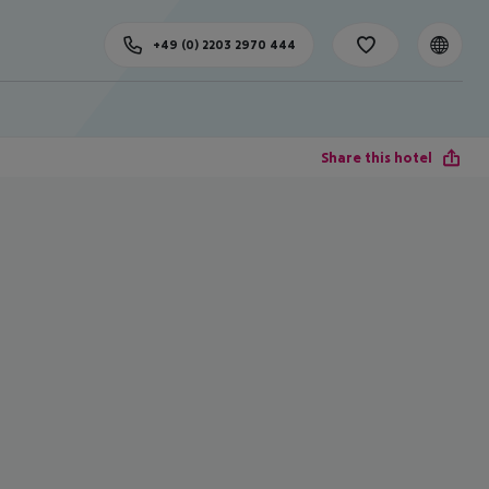
+49 (0) 2203 2970 444
Share this hotel