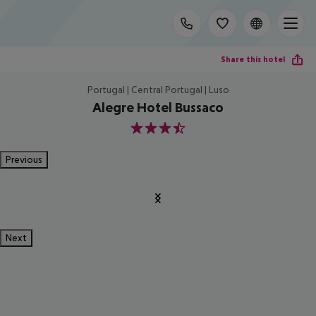
Share this hotel
Portugal | Central Portugal | Luso
Alegre Hotel Bussaco
3.5
Previous
Next