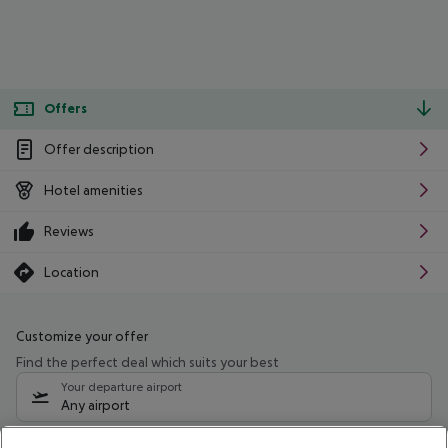
Offers
Offer description
Hotel amenities
Reviews
Location
Customize your offer
Find the perfect deal which suits your best
Your departure airport
Any airport
Select your date range