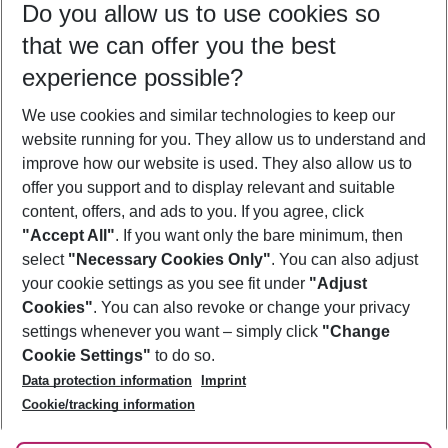
Do you allow us to use cookies so
09/08/26
–
07/08/27
5-8 nights
that we can offer you the best
Who will travel
experience possible?
2 adults
No children
We use cookies and similar technologies to keep our
Show more filter
website running for you. They allow us to understand and
improve how our website is used. They also allow us to
offer you support and to display relevant and suitable
content, offers, and ads to you. If you agree, click
"Accept All"
. If you want only the bare minimum, then
select
"Necessary Cookies Only"
. You can also adjust
Footer
Footer navigation
your cookie settings as you see fit under
"Adjust
About Us
Cookies"
. You can also revoke or change your privacy
settings whenever you want – simply click
"Change
Best Price Guarantee
Service & Help
Cookie Settings"
to do so.
Change Cookie Settings
Data protection information
Imprint
Accessible Travel
Cookie Policy
Follow Us
Cookie/tracking information
Check-in
Facts
FAQ
Flexible Booking