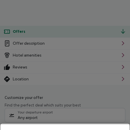
Offers
Offer description
Hotel amenities
Reviews
Location
Customize your offer
Find the perfect deal which suits your best
Your departure airport
Any airport
Select your date range