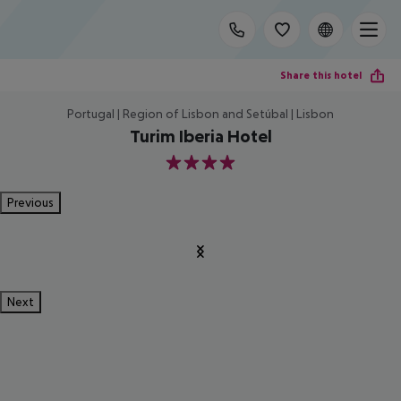
Share this hotel
Portugal | Region of Lisbon and Setúbal | Lisbon
Turim Iberia Hotel
4
Previous
Next