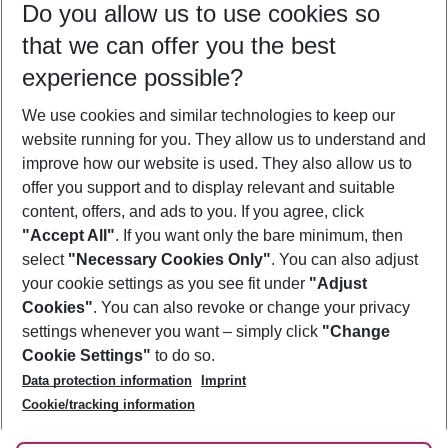
Do you allow us to use cookies so
08/08/26
–
06/08/27
5-8 nights
that we can offer you the best
Who will travel
experience possible?
2 adults
No children
We use cookies and similar technologies to keep our
Show more filter
website running for you. They allow us to understand and
improve how our website is used. They also allow us to
offer you support and to display relevant and suitable
content, offers, and ads to you. If you agree, click
"Accept All"
. If you want only the bare minimum, then
select
"Necessary Cookies Only"
. You can also adjust
Footer
Footer navigation
your cookie settings as you see fit under
"Adjust
About Us
Cookies"
. You can also revoke or change your privacy
settings whenever you want – simply click
"Change
Best Price Guarantee
Service & Help
Cookie Settings"
to do so.
Change Cookie Settings
Data protection information
Imprint
Accessible Travel
Cookie Policy
Follow Us
Cookie/tracking information
Check-in
Facts
FAQ
Flexible Booking