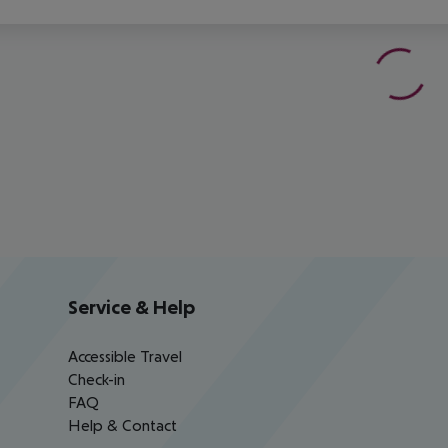
Service & Help
Accessible Travel
Check-in
FAQ
Help & Contact