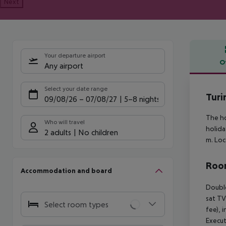
Next
Your departure airport
O
Any airport
Offe
Select your date range
Turi
09/08/26
–
07/08/27
5-8 nights
The ho
Who will travel
holida
2 adults
No children
m. Loc
Room
Accommodation and board
Doubl
sat TV
Select room types
fee), 
Execu