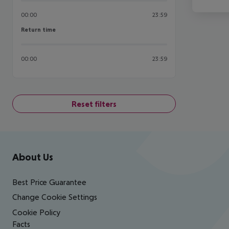
00:00
23:59
Return time
Return time
00:00
23:59
Reset filters
Footer
Footer navigation
About Us
Best Price Guarantee
Change Cookie Settings
Cookie Policy
Facts