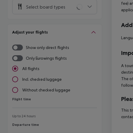
fee) a
Select board types
applic
Addi
Adjust your flights
Langua
Show only direct flights
Impo
Only Eurowings flights
A tour
All flights
destin
The of
Incl. checked luggage
follow
Without checked luggage
Plea
Flight time
Flight time
This t
Up to 24 hours
contac
Departure time
Departure time