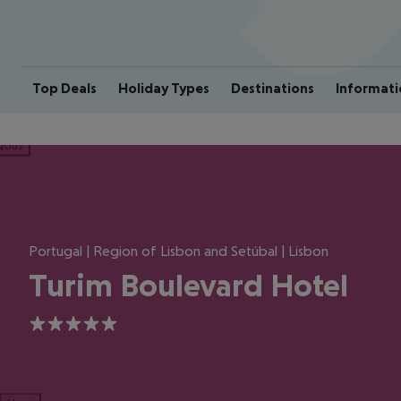
Top Deals
Holiday Types
Destinations
Informati
ious
Portugal | Region of Lisbon and Setúbal | Lisbon
Turim Boulevard Hotel
5