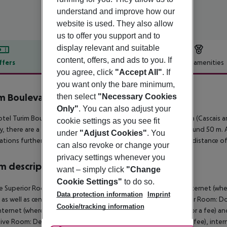
understand and improve how our
website is used. They also allow
us to offer you support and to
display relevant and suitable
content, offers, and ads to you. If
ffers
Offer description
Hotel amenities
you agree, click
"Accept All"
. If
r description
you want only the bare minimum,
m Boulevard Hotel
then select
"Necessary Cookies
5
Only"
. You can also adjust your
tel Turim Boulevard Hotel is located around 30 km from Sintra (Cascais ar
cookie settings as you see fit
y, there are a taxi rank as well as a bus stop in a distance of around 50 m
under
"Adjust Cookies"
. You
ations further away can be reached via the railway station in a distance 
can also revoke or change your
privacy settings whenever you
 description
want – simply click
"Change
Cookie Settings"
to do so.
e Superior Room:
With minibar (where applicable, for a fee), internet (wher
Data protection information
Imprint
 as well as centrally controlled air conditioning.
Double Superior Room:
Do
Cookie/tracking information
internet (where applicable, for a fee), safe (where applicable, for a fee) an
tive Room:
Deluxe Room:
With minibar (where applicable, for a fee), intern