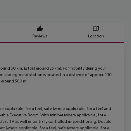
Reviews
Location
ound 30 km, Estoril around 25 km). For mobility during your
. An underground station is located in a distance of approx. 100
of around 500 m.
e applicable, for a fee), safe (where applicable, for a fee) and
uble Executive Room:
With minibar (where applicable, for a
d sat TV as well as centrally controlled air conditioning.
Double
et (where applicable, for a fee), safe (where applicable, for a