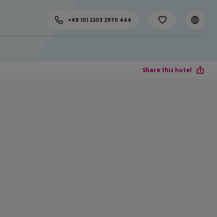
+49 (0) 2203 2970 444
Share this hotel