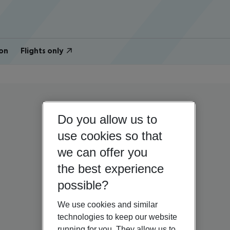
on
Flights only
Do you allow us to
use cookies so that
we can offer you
the best experience
possible?
We use cookies and similar
technologies to keep our website
running for you. They allow us to