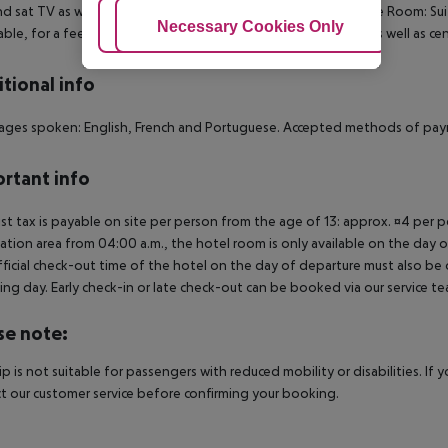
nd sat TV as well as centrally controlled air conditioning.
Deluxe Room:
Sui
Adjust Cookies
Necessary Cookies Only
Ac
able, for a fee), safe (where applicable, for a fee) and sat TV as well as cen
tional info
ges spoken: English, French and Portuguese. Accepted methods of pay
rtant info
ist tax is payable on site per person from the age of 13: approx. ¤4 per pe
ation area from 04:00 a.m., the hotel room is only available on the day of 
ficial check-out time of the hotel on the day of departure must also be ob
ing day. Early check-in or late check-out can be booked via our service tea
se note:
rip is not suitable for passengers with reduced mobility or disabilities. I
t our customer service before confirming your booking.