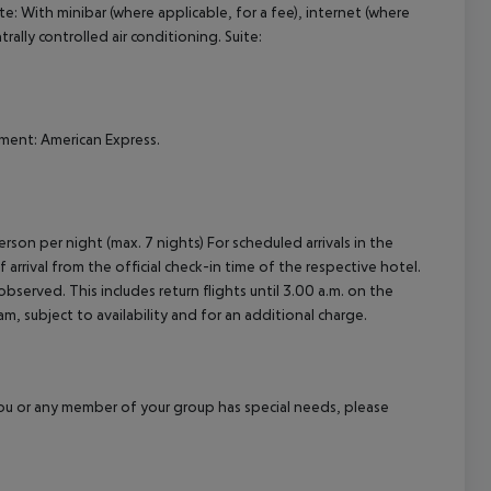
te:
With minibar (where applicable, for a fee), internet (where
cept All
trally controlled air conditioning.
Suite:
ment: American Express.
rson per night (max. 7 nights) For scheduled arrivals in the
arrival from the official check-in time of the respective hotel.
served. This includes return flights until 3.00 a.m. on the
m, subject to availability and for an additional charge.
f you or any member of your group has special needs, please