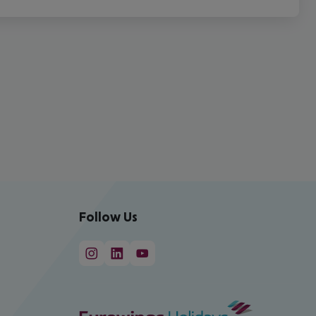
Follow Us