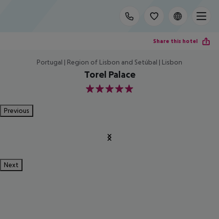
Share this hotel
Portugal | Region of Lisbon and Setúbal | Lisbon
Torel Palace
5
Previous
Next