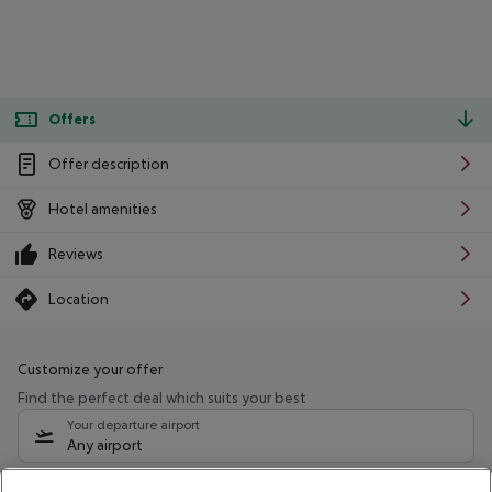
Offers
Offer description
Hotel amenities
Reviews
Location
Customize your offer
Find the perfect deal which suits your best
Your departure airport
Any airport
Select your date range