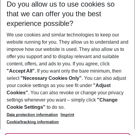
Do you allow us to use cookies so
09/08/26
–
07/08/27
5-8 nights
that we can offer you the best
Who will travel
experience possible?
2 adults
No children
We use cookies and similar technologies to keep our
Show more filter
website running for you. They allow us to understand and
improve how our website is used. They also allow us to
offer you support and to display relevant and suitable
content, offers, and ads to you. If you agree, click
"Accept All"
. If you want only the bare minimum, then
select
"Necessary Cookies Only"
. You can also adjust
Footer
Footer navigation
your cookie settings as you see fit under
"Adjust
About Us
Cookies"
. You can also revoke or change your privacy
settings whenever you want – simply click
"Change
Best Price Guarantee
Service & Help
Cookie Settings"
to do so.
Change Cookie Settings
Data protection information
Imprint
Accessible Travel
Cookie Policy
Follow Us
Cookie/tracking information
Check-in
Facts
FAQ
Flexible Booking