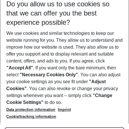
Do you allow us to use cookies so
12/08/26
–
10/08/27
5-8 nights
that we can offer you the best
Who will travel
experience possible?
2 adults
No children
We use cookies and similar technologies to keep our
Show more filter
website running for you. They allow us to understand and
improve how our website is used. They also allow us to
offer you support and to display relevant and suitable
content, offers, and ads to you. If you agree, click
"Accept All"
. If you want only the bare minimum, then
select
"Necessary Cookies Only"
. You can also adjust
Footer
Footer navigation
your cookie settings as you see fit under
"Adjust
About Us
Cookies"
. You can also revoke or change your privacy
settings whenever you want – simply click
"Change
Best Price Guarantee
Service & Help
Cookie Settings"
to do so.
Change Cookie Settings
Data protection information
Imprint
Accessible Travel
Cookie Policy
Follow Us
Cookie/tracking information
Check-in
Facts
FAQ
Flexible Booking