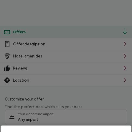
Offers
Offer description
Hotel amenities
Reviews
Location
Customize your offer
Find the perfect deal which suits your best
Your departure airport
Any airport
Select your date range