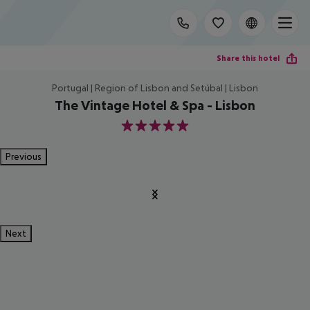
Share this hotel
Portugal | Region of Lisbon and Setúbal | Lisbon
The Vintage Hotel & Spa - Lisbon
5
Previous
Next