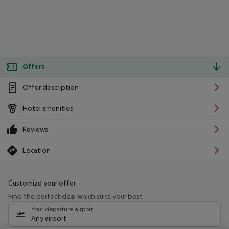
Offers
Offer description
Hotel amenities
Reviews
Location
Customize your offer
Find the perfect deal which suits your best
Your departure airport
Any airport