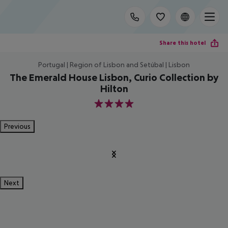
Share this hotel
Portugal | Region of Lisbon and Setúbal | Lisbon
The Emerald House Lisbon, Curio Collection by
Hilton
4
Previous
Next