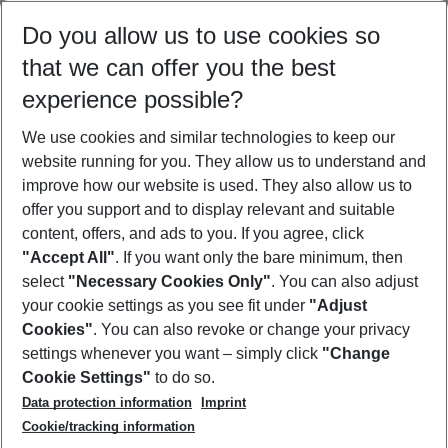
Select your date range
Do you allow us to use cookies so
11/08/26
–
09/08/27
5-8 nights
that we can offer you the best
Who will travel
experience possible?
2 adults
No children
We use cookies and similar technologies to keep our
Show more filter
website running for you. They allow us to understand and
improve how our website is used. They also allow us to
offer you support and to display relevant and suitable
content, offers, and ads to you. If you agree, click
"Accept All"
. If you want only the bare minimum, then
select
"Necessary Cookies Only"
. You can also adjust
Footer
Footer navigation
your cookie settings as you see fit under
"Adjust
About Us
Cookies"
. You can also revoke or change your privacy
settings whenever you want – simply click
"Change
Best Price Guarantee
Service & Help
Cookie Settings"
to do so.
Change Cookie Settings
Data protection information
Imprint
Accessible Travel
Cookie Policy
Follow Us
Cookie/tracking information
Check-in
Facts