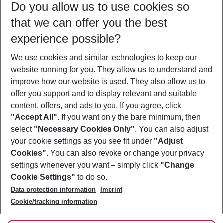
Do you allow us to use cookies so
09/08/26
–
07/08/27
5-8 nights
that we can offer you the best
Who will travel
experience possible?
2 adults
No children
We use cookies and similar technologies to keep our
Show more filter
website running for you. They allow us to understand and
improve how our website is used. They also allow us to
offer you support and to display relevant and suitable
content, offers, and ads to you. If you agree, click
"Accept All"
. If you want only the bare minimum, then
select
"Necessary Cookies Only"
. You can also adjust
Footer
Footer navigation
your cookie settings as you see fit under
"Adjust
About Us
Cookies"
. You can also revoke or change your privacy
settings whenever you want – simply click
"Change
Best Price Guarantee
Service & Help
Cookie Settings"
to do so.
Change Cookie Settings
Data protection information
Imprint
Accessible Travel
Cookie Policy
Follow Us
Cookie/tracking information
Check-in
Facts
FAQ
Flexible Booking