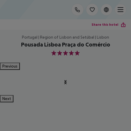
Share this hotel
Portugal | Region of Lisbon and Setúbal | Lisbon
Pousada Lisboa Praça do Comércio
5
Previous
Next