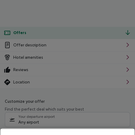
Offers
Offer description
Hotel amenities
Reviews
Location
Customize your offer
Find the perfect deal which suits your best
Your departure airport
Any airport
Select your date range