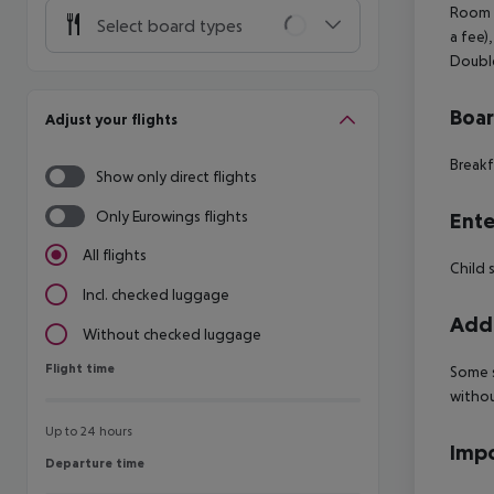
Room (
Select board types
a fee)
Double
Boa
Adjust your flights
Breakf
Show only direct flights
Only Eurowings flights
Ente
All flights
Child 
Incl. checked luggage
Addi
Without checked luggage
Flight time
Flight time
Some s
withou
Up to 24 hours
Impo
Departure time
Departure time