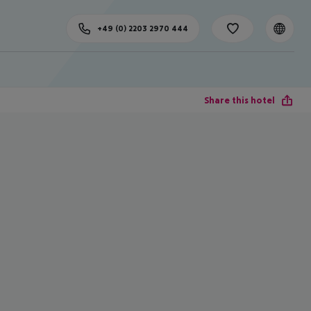
+49 (0) 2203 2970 444
Share this hotel