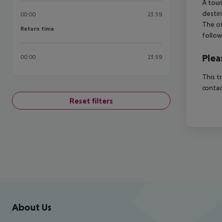
A tour
destin
00:00
23:59
The of
Return time
Return time
follow
Plea
00:00
23:59
This t
contac
Reset filters
Footer
Footer navigation
About Us