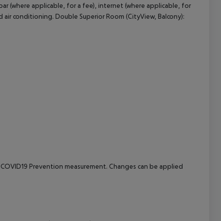
r (where applicable, for a fee), internet (where applicable, for
led air conditioning. Double Superior Room (CityView, Balcony):
cept All
e to COVID19 Prevention measurement. Changes can be applied