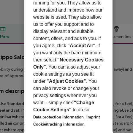
running for you. They allow us to
understand and improve how our
website is used. They also allow
us to offer you support and to
display relevant and suitable
ffers
Offer description
Hotel amenities
content, offers, and ads to you. If
you agree, click
"Accept All"
. If
r description
you want only the bare minimum,
sippo Saldanha
then select
"Necessary Cookies
4
Only"
. You can also adjust your
bility during your holiday, there are a bus stop (approx. 100 m away) and
cookie settings as you see fit
ce of approx. 100 m.
under
"Adjust Cookies"
. You
can also revoke or change your
 description
privacy settings whenever you
want – simply click
"Change
Use Standard Room (CityView): With minibar (where applicable, for a fee), 
Cookie Settings"
to do so.
fee) and sat TV as well as centrally controlled air conditioning. SingleU
inibar (where applicable, for a fee), internet (where applicable, for a fee),
Data protection information
Imprint
lled air conditioning. Double Standard Room (CityView): Twin Standard Ro
Cookie/tracking information
et (where applicable, for a fee), safe (where applicable, for a fee) and sat