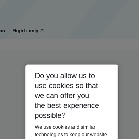
on
Flights only
Do you allow us to
use cookies so that
we can offer you
the best experience
possible?
We use cookies and similar
technologies to keep our website