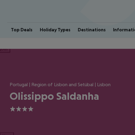
Top Deals
Holiday Types
Destinations
Informati
ious
Portugal | Region of Lisbon and Setúbal | Lisbon
Olissippo Saldanha
4