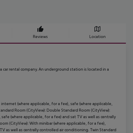
Reviews
Location
 a car rental company. An underground station is located in a
internet (where applicable, for a fee), safe (where applicable,
se Standard Room (CityView): Double Standard Room (CityView):
 safe (where applicable, for a fee) and sat TV as well as centrally
om (CityView): With minibar (where applicable, for a fee),
 TV as well as centrally controlled air conditioning. Twin Standard