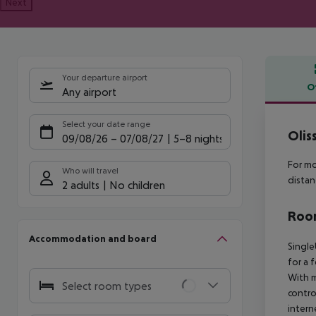
Next
Your departure airport
O
Any airport
Offe
Select your date range
Olis
09/08/26
–
07/08/27
5-8 nights
For mo
Who will travel
distan
2 adults
No children
Room
Accommodation and board
Single
for a 
With m
Select room types
contro
intern