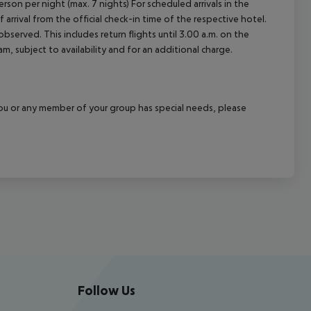
rson per night (max. 7 nights) For scheduled arrivals in the
arrival from the official check-in time of the respective hotel.
served. This includes return flights until 3.00 a.m. on the
m, subject to availability and for an additional charge.
f you or any member of your group has special needs, please
Follow Us