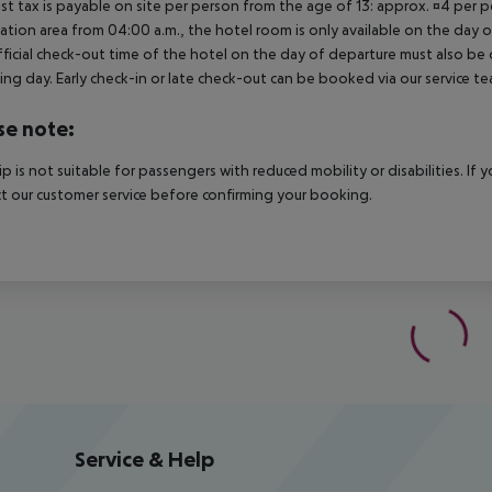
ist tax is payable on site per person from the age of 13: approx. ¤4 per pe
ation area from 04:00 a.m., the hotel room is only available on the day of 
ficial check-out time of the hotel on the day of departure must also be ob
ing day. Early check-in or late check-out can be booked via our service tea
se note:
rip is not suitable for passengers with reduced mobility or disabilities. I
t our customer service before confirming your booking.
Service & Help