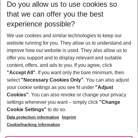
Do you allow us to use cookies so
08/08/26
–
06/08/27
5-8 nights
that we can offer you the best
Who will travel
experience possible?
2 adults
No children
We use cookies and similar technologies to keep our
Show more filter
website running for you. They allow us to understand and
improve how our website is used. They also allow us to
offer you support and to display relevant and suitable
content, offers, and ads to you. If you agree, click
"Accept All"
. If you want only the bare minimum, then
select
"Necessary Cookies Only"
. You can also adjust
Footer
Footer navigation
your cookie settings as you see fit under
"Adjust
About Us
Cookies"
. You can also revoke or change your privacy
settings whenever you want – simply click
"Change
Best Price Guarantee
Service & Help
Cookie Settings"
to do so.
Change Cookie Settings
Data protection information
Imprint
Accessible Travel
Cookie Policy
Follow Us
Cookie/tracking information
Check-in
Facts
FAQ
Flexible Booking