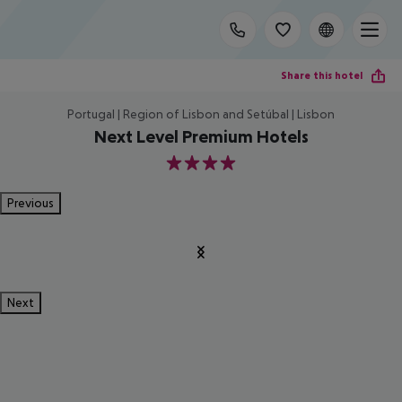
Share this hotel
Portugal | Region of Lisbon and Setúbal | Lisbon
Next Level Premium Hotels
4
Previous
Next