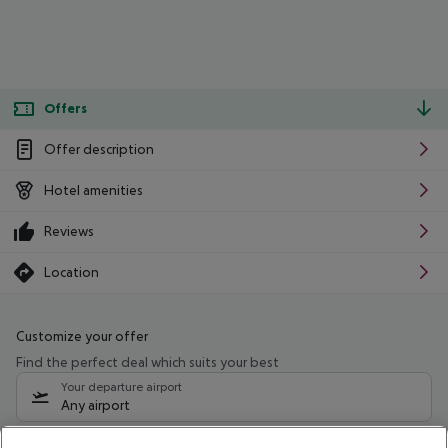
Offers
Offer description
Hotel amenities
Reviews
Location
Customize your offer
Find the perfect deal which suits your best
Your departure airport
Any airport
Select your date range