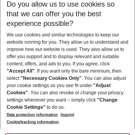
Do you allow us to use cookies so
08/08/26
–
06/08/27
5-8 nights
that we can offer you the best
Who will travel
experience possible?
2 adults
No children
We use cookies and similar technologies to keep our
Show more filter
website running for you. They allow us to understand and
improve how our website is used. They also allow us to
offer you support and to display relevant and suitable
content, offers, and ads to you. If you agree, click
"Accept All"
. If you want only the bare minimum, then
select
"Necessary Cookies Only"
. You can also adjust
Footer
Footer navigation
your cookie settings as you see fit under
"Adjust
About Us
Cookies"
. You can also revoke or change your privacy
settings whenever you want – simply click
"Change
Best Price Guarantee
Service & Help
Cookie Settings"
to do so.
Change Cookie Settings
Data protection information
Imprint
Accessible Travel
Cookie Policy
Follow Us
Cookie/tracking information
Check-in
Facts
FAQ
Flexible Booking