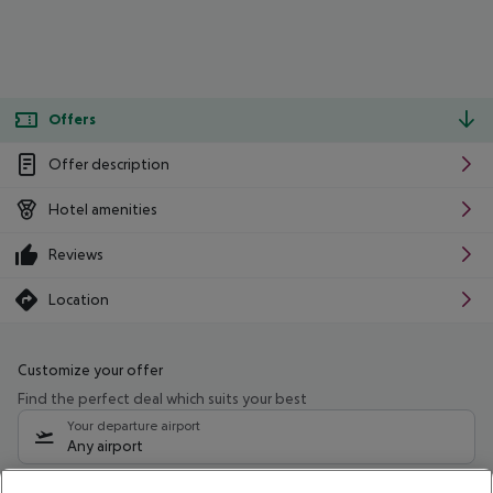
Offers
Offer description
Hotel amenities
Reviews
Location
Customize your offer
Find the perfect deal which suits your best
Your departure airport
Any airport
Select your date range