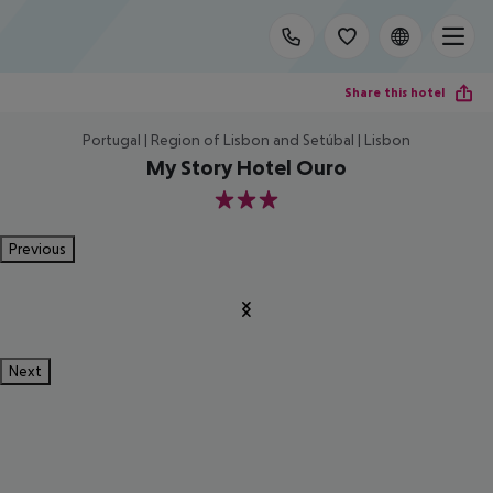
Share this hotel
Portugal | Region of Lisbon and Setúbal | Lisbon
My Story Hotel Ouro
3
Previous
Next