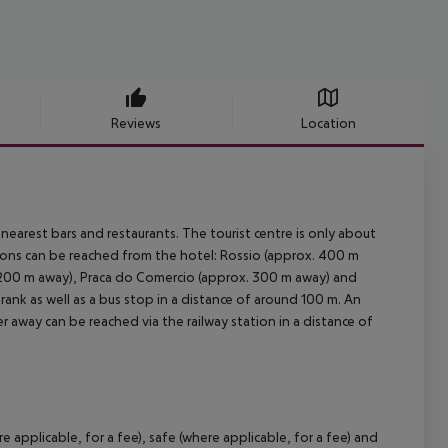
Reviews
Location
earest bars and restaurants. The tourist centre is only about
tions can be reached from the hotel: Rossio (approx. 400 m
 200 m away), Praca do Comercio (approx. 300 m away) and
i rank as well as a bus stop in a distance of around 100 m. An
r away can be reached via the railway station in a distance of
 applicable, for a fee), safe (where applicable, for a fee) and