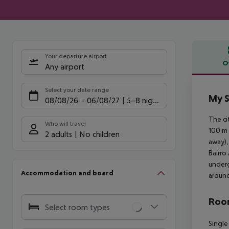
Your departure airport
O
Any airport
Offe
Select your date range
My S
08/08/26
–
06/08/27
5-8 nights
The ci
Who will travel
100 m 
2 adults
No children
away),
Bairro
underg
Accommodation and board
aroun
Room
Select room types
Single