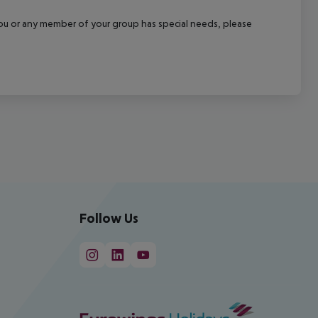
f you or any member of your group has special needs, please
Follow Us