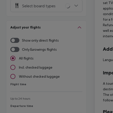
sat TV
Select board types
applic
condit
for a 
Refund
Adjust your flights
well a
intern
Show only direct flights
Addi
Only Eurowings flights
All flights
Langua
Incl. checked luggage
Impo
Without checked luggage
A tour
Flight time
Flight time
destin
The of
Up to 24 hours
follow
Departure time
Departure time
Plea