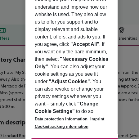
understand and improve how our
website is used. They also allow
us to offer you support and to
display relevant and suitable
content, offers, and ads to you. If
ffers
Offer description
Hotel amenities
you agree, click
"Accept All"
. If
r description
you want only the bare minimum,
tory Charming Hotel Augusta
then select
"Necessary Cookies
3
Only"
. You can also adjust your
ty hotel My Story Charming Hotel Augusta is only around 100 m from the n
cookie settings as you see fit
away. Also the nearest disco is around 100 m away. The following attrac
under
"Adjust Cookies"
. You
 Mercado da Ribeira (approx. 800 m away), Arco da Rua Augusta (approx.
can also revoke or change your
 Alto (approx. 1 km away). For mobility during your holiday, there are a tax
privacy settings whenever you
round station is located in a distance of approx. 200 m. Locations furthe
want – simply click
"Change
d 500 m.
Cookie Settings"
to do so.
Data protection information
Imprint
 description
Cookie/tracking information
 Standard Room: With minibar (where applicable, for a fee), internet (where