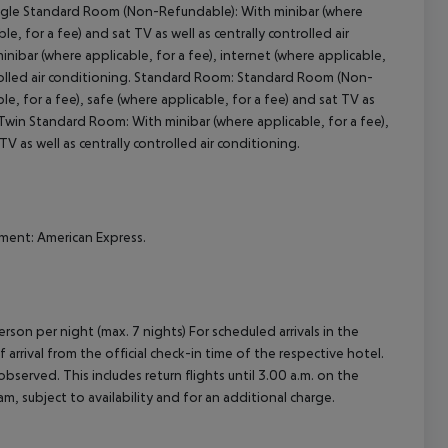
 Single Standard Room (Non-Refundable): With minibar (where
cept All
le, for a fee) and sat TV as well as centrally controlled air
bar (where applicable, for a fee), internet (where applicable,
ontrolled air conditioning. Standard Room: Standard Room (Non-
le, for a fee), safe (where applicable, for a fee) and sat TV as
Twin Standard Room: With minibar (where applicable, for a fee),
TV as well as centrally controlled air conditioning.
ment: American Express.
rson per night (max. 7 nights) For scheduled arrivals in the
arrival from the official check-in time of the respective hotel.
served. This includes return flights until 3.00 a.m. on the
m, subject to availability and for an additional charge.