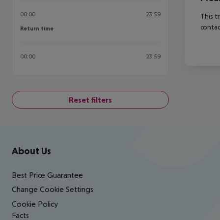
00:00
23:59
This t
contac
Return time
Return time
00:00
23:59
Reset filters
Footer
Footer navigation
About Us
Best Price Guarantee
Change Cookie Settings
Cookie Policy
Facts