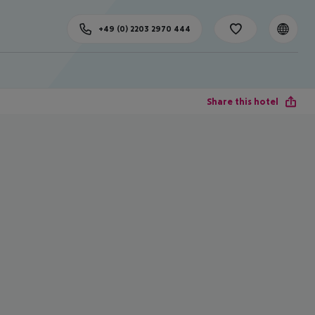
+49 (0) 2203 2970 444
Share this hotel