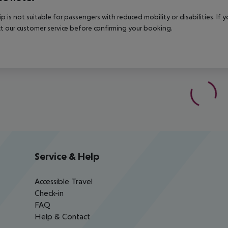
rip is not suitable for passengers with reduced mobility or disabilities. I
t our customer service before confirming your booking.
Service & Help
Accessible Travel
Check-in
FAQ
Help & Contact