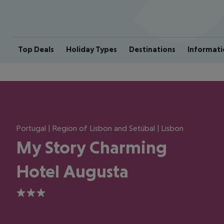
Top Deals
Holiday Types
Destinations
Informati
Portugal | Region of Lisbon and Setúbal | Lisbon
My Story Charming
Hotel Augusta
3