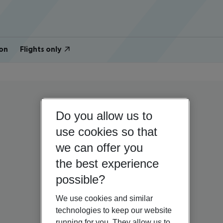
on
Flights only
Do you allow us to
use cookies so that
we can offer you
the best experience
possible?
We use cookies and similar
technologies to keep our website
running for you. They allow us to