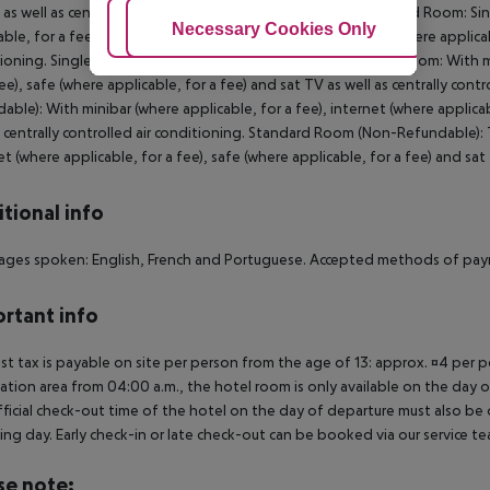
 as well as centrally controlled air conditioning. Single Standard Room:
Adjust Cookies
Necessary Cookies Only
Ac
able, for a fee), internet (where applicable, for a fee), safe (where applicab
ioning. Single Standard Room (Non-Refundable): Standard Room: With mini
fee), safe (where applicable, for a fee) and sat TV as well as centrally c
able): With minibar (where applicable, for a fee), internet (where applicab
s centrally controlled air conditioning. Standard Room (Non-Refundable): 
et (where applicable, for a fee), safe (where applicable, for a fee) and sat 
tional info
ges spoken: English, French and Portuguese. Accepted methods of pay
rtant info
ist tax is payable on site per person from the age of 13: approx. ¤4 per pe
ation area from 04:00 a.m., the hotel room is only available on the day of 
ficial check-out time of the hotel on the day of departure must also be ob
ing day. Early check-in or late check-out can be booked via our service tea
se note: