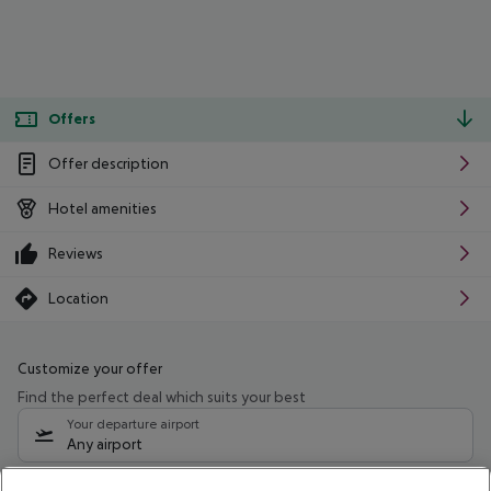
Offers
Offer description
Hotel amenities
Reviews
Location
Customize your offer
Find the perfect deal which suits your best
Your departure airport
Any airport
Select your date range