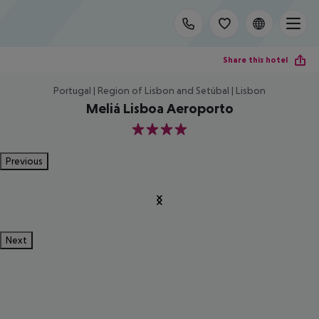
Share this hotel
Portugal | Region of Lisbon and Setúbal | Lisbon
Meliá Lisboa Aeroporto
4
Previous
Next