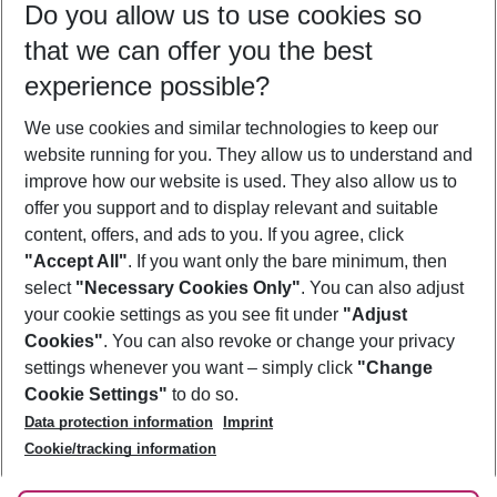
Do you allow us to use cookies so
09/08/26
–
07/08/27
5-8 nights
that we can offer you the best
Who will travel
experience possible?
2 adults
No children
We use cookies and similar technologies to keep our
Show more filter
website running for you. They allow us to understand and
improve how our website is used. They also allow us to
offer you support and to display relevant and suitable
content, offers, and ads to you. If you agree, click
"Accept All"
. If you want only the bare minimum, then
select
"Necessary Cookies Only"
. You can also adjust
Footer
Footer navigation
your cookie settings as you see fit under
"Adjust
About Us
Cookies"
. You can also revoke or change your privacy
settings whenever you want – simply click
"Change
Best Price Guarantee
Service & Help
Cookie Settings"
to do so.
Change Cookie Settings
Data protection information
Imprint
Accessible Travel
Cookie Policy
Follow Us
Cookie/tracking information
Check-in
Facts
FAQ
Flexible Booking