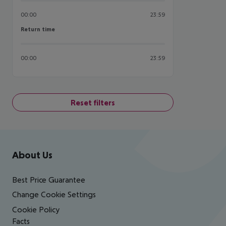
00:00
23:59
Return time
Return time
00:00
23:59
Reset filters
Footer
Footer navigation
About Us
Best Price Guarantee
Change Cookie Settings
Cookie Policy
Facts