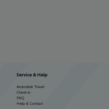
Service & Help
Accessible Travel
Check-in
FAQ
Help & Contact