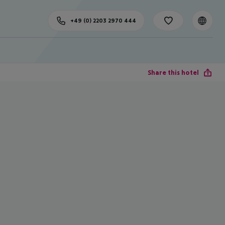
+49 (0) 2203 2970 444
Share this hotel