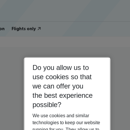
on
Flights only
Do you allow us to
use cookies so that
we can offer you
the best experience
possible?
We use cookies and similar
technologies to keep our website
running for you. They allow us to