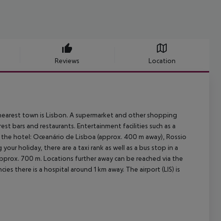
Reviews
Location
 nearest town is Lisbon. A supermarket and other shopping
est bars and restaurants. Entertainment facilities such as a
 the hotel: Oceanário de Lisboa (approx. 400 m away), Rossio
ur holiday, there are a taxi rank as well as a bus stop in a
approx. 700 m. Locations further away can be reached via the
es there is a hospital around 1 km away. The airport (LIS) is