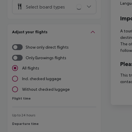
Langua
Select board types
Impo
A tour
Adjust your flights
destin
The of
Show only direct flights
follow
Only Eurowings flights
Plea
All flights
This t
Incl. checked luggage
contac
Without checked luggage
Flight time
Flight time
Up to 24 hours
Departure time
Departure time