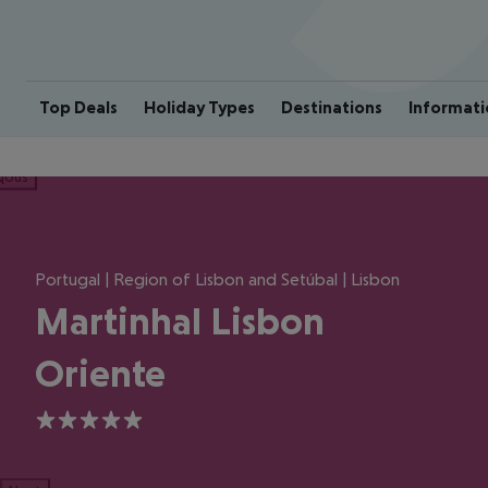
Top Deals
Holiday Types
Destinations
Informati
ious
Portugal | Region of Lisbon and Setúbal | Lisbon
Martinhal Lisbon
Oriente
5