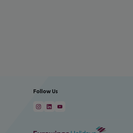
Follow Us