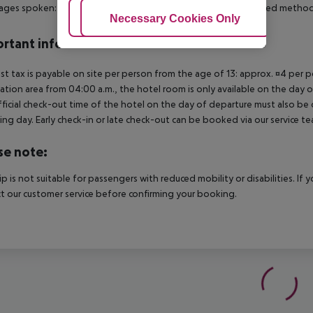
ges spoken: English, French, Spanish and Portuguese. Accepted methods
Adjust Cookies
Necessary Cookies Only
Ac
rtant info
ist tax is payable on site per person from the age of 13: approx. ¤4 per pe
ation area from 04:00 a.m., the hotel room is only available on the day of 
ficial check-out time of the hotel on the day of departure must also be ob
ing day. Early check-in or late check-out can be booked via our service tea
se note:
rip is not suitable for passengers with reduced mobility or disabilities. I
t our customer service before confirming your booking.