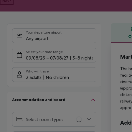
Next
Your departure airport
O
Any airport
Offe
Select your date range
Mart
09/08/26
–
07/08/27
5-8 nights
The ho
Who will travel
facili
2 adults
No children
cinema
(appro
distan
Accommodation and board
railwa
approx
Select room types
Addi