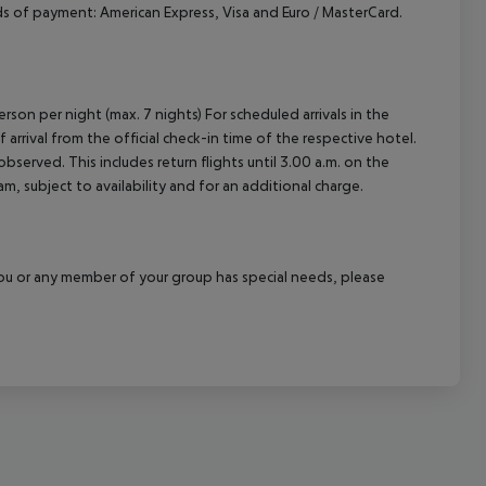
 of payment: American Express, Visa and Euro / MasterCard.
cept All
rson per night (max. 7 nights) For scheduled arrivals in the
arrival from the official check-in time of the respective hotel.
served. This includes return flights until 3.00 a.m. on the
m, subject to availability and for an additional charge.
f you or any member of your group has special needs, please