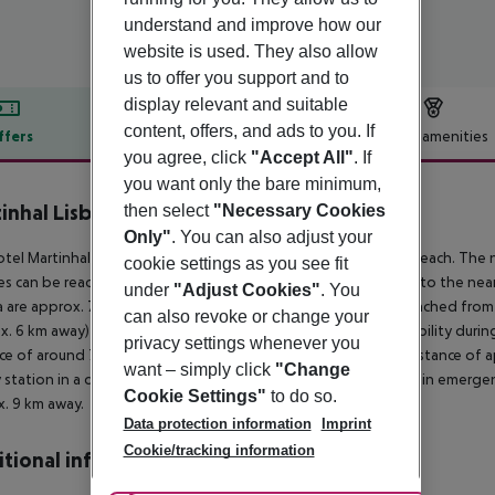
understand and improve how our
website is used. They also allow
us to offer you support and to
display relevant and suitable
content, offers, and ads to you. If
ffers
Offer description
Hotel amenities
you agree, click
"Accept All"
. If
r description
you want only the bare minimum,
inhal Lisbon Oriente
then select
"Necessary Cookies
5
Only"
. You can also adjust your
tel Martinhal Lisbon Oriente is located approx. 8 km from a beach. The
cookie settings as you see fit
ties can be reached after 700 m. It is only 100 m from the hotel to the near
under
"Adjust Cookies"
. You
 are approx. 700 m away. The following attractions can be reached from
can also revoke or change your
x. 6 km away) and Museu do Fado (approx. 6 km away). For mobility during yo
privacy settings whenever you
ce of around 700 m. An underground station is located in a distance of 
want – simply click
"Change
y station in a distance of around 700 m. For medical treatment in emergenci
Cookie Settings"
to do so.
. 9 km away.
Data protection information
Imprint
Cookie/tracking information
tional info