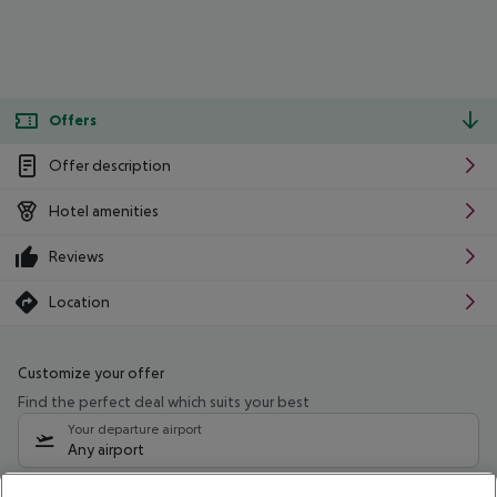
Offers
Offer description
Hotel amenities
Reviews
Location
Customize your offer
Find the perfect deal which suits your best
Your departure airport
Any airport
Select your date range