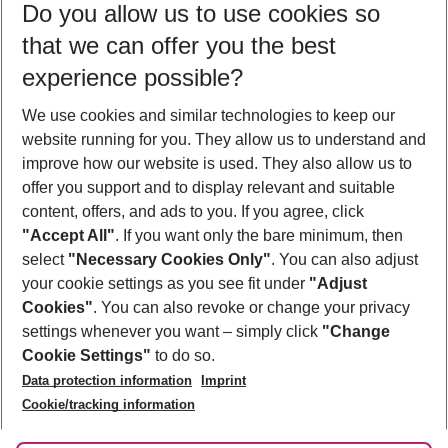
Do you allow us to use cookies so
11/08/26
–
09/08/27
5-8 nights
that we can offer you the best
Who will travel
experience possible?
2 adults
No children
We use cookies and similar technologies to keep our
Show more filter
website running for you. They allow us to understand and
improve how our website is used. They also allow us to
offer you support and to display relevant and suitable
content, offers, and ads to you. If you agree, click
"Accept All"
. If you want only the bare minimum, then
select
"Necessary Cookies Only"
. You can also adjust
Footer
Footer navigation
your cookie settings as you see fit under
"Adjust
About Us
Cookies"
. You can also revoke or change your privacy
settings whenever you want – simply click
"Change
Best Price Guarantee
Service & Help
Cookie Settings"
to do so.
Change Cookie Settings
Data protection information
Imprint
Accessible Travel
Cookie Policy
Follow Us
Cookie/tracking information
Check-in
Facts
FAQ
Flexible Booking