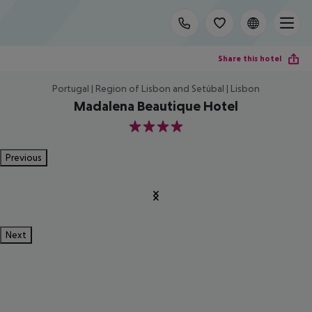
Share this hotel
Portugal | Region of Lisbon and Setúbal | Lisbon
Madalena Beautique Hotel
4
Previous
Next