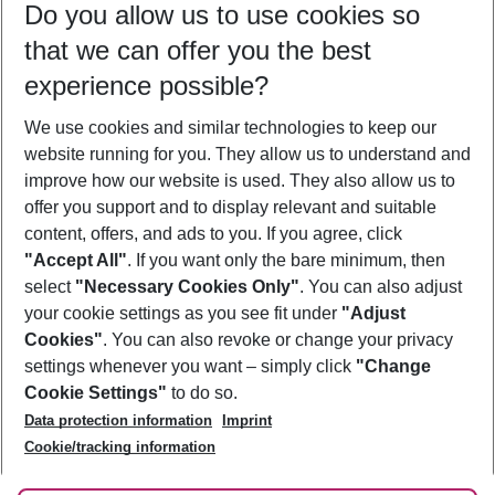
Do you allow us to use cookies so
09/08/26
–
07/08/27
5-8 nights
that we can offer you the best
Who will travel
experience possible?
2 adults
No children
We use cookies and similar technologies to keep our
Show more filter
website running for you. They allow us to understand and
improve how our website is used. They also allow us to
offer you support and to display relevant and suitable
content, offers, and ads to you. If you agree, click
"Accept All"
. If you want only the bare minimum, then
select
"Necessary Cookies Only"
. You can also adjust
Footer
Footer navigation
your cookie settings as you see fit under
"Adjust
About Us
Cookies"
. You can also revoke or change your privacy
settings whenever you want – simply click
"Change
Best Price Guarantee
Service & Help
Cookie Settings"
to do so.
Change Cookie Settings
Data protection information
Imprint
Accessible Travel
Cookie Policy
Follow Us
Cookie/tracking information
Check-in
Facts
FAQ
Flexible Booking