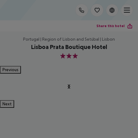
Share this hotel
Portugal | Region of Lisbon and Setúbal | Lisbon
Lisboa Prata Boutique Hotel
3
Previous
Next