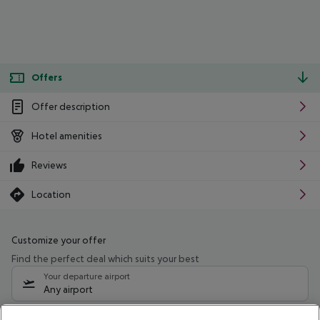
Offers
Offer description
Hotel amenities
Reviews
Location
Customize your offer
Find the perfect deal which suits your best
Your departure airport
Any airport
Select your date range