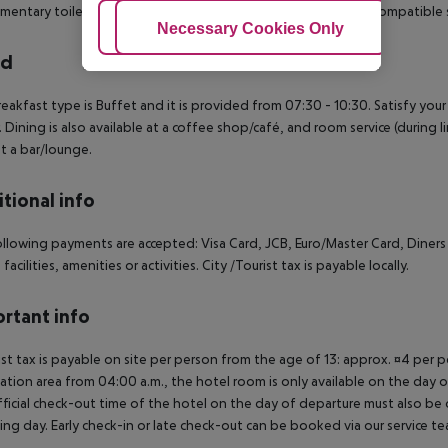
mentary toiletries and bidets. Conveniences include laptop-compatible 
Adjust Cookies
Necessary Cookies Only
Ac
rd
eakfast type is Buffet and it is provided from 07:30 - 10:30.
Satisfy your
. Dining is also available at a coffee shop/café, and room service (during 
at a bar/lounge.
tional info
llowing payments are accepted: Visa Card, JCB, Euro/Master Card, Diners
 facilities, amenities or activities. City /Tourist tax is payable locally.
rtant info
ist tax is payable on site per person from the age of 13: approx. ¤4 per pe
ation area from 04:00 a.m., the hotel room is only available on the day of 
ficial check-out time of the hotel on the day of departure must also be ob
ing day. Early check-in or late check-out can be booked via our service tea