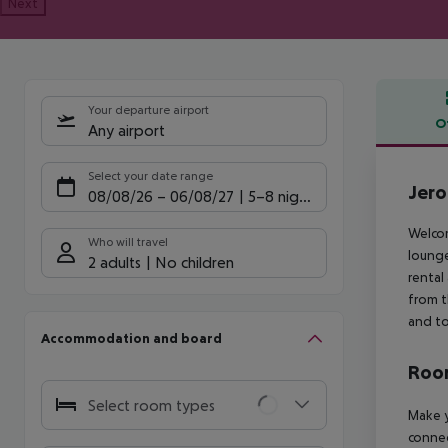
Next
Your departure airport
O
Any airport
Offe
Select your date range
Jero
08/08/26
–
06/08/27
5-8 nights
Welcom
Who will travel
lounge
2 adults
No children
rental
from t
and to
Accommodation and board
Room
Select room types
Make y
connec