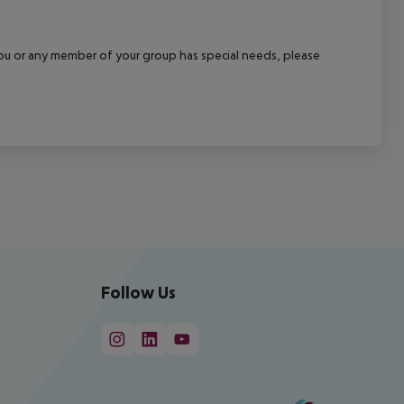
f you or any member of your group has special needs, please
Follow Us