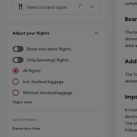
compli
Select board types
Boa
The br
Adjust your flights
dinner
drink 
Show only direct flights
Only Eurowings flights
Addi
All flights
The fo
certain
Incl. checked luggage
Without checked luggage
Impo
Flight time
Flight time
A tour
destin
Up to 24 hours
The of
Departure time
Departure time
follow