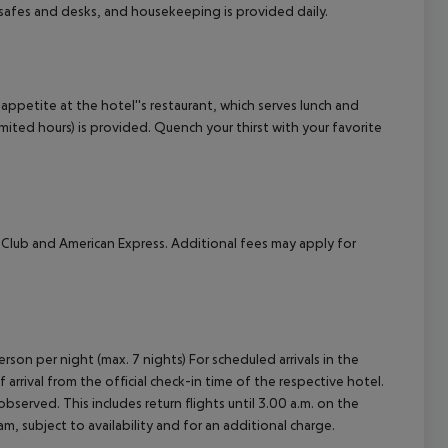
safes and desks, and housekeeping is provided daily.
cept All
 appetite at the hotel''s restaurant, which serves lunch and
limited hours) is provided. Quench your thirst with your favorite
 Club and American Express. Additional fees may apply for
rson per night (max. 7 nights) For scheduled arrivals in the
arrival from the official check-in time of the respective hotel.
served. This includes return flights until 3.00 a.m. on the
m, subject to availability and for an additional charge.