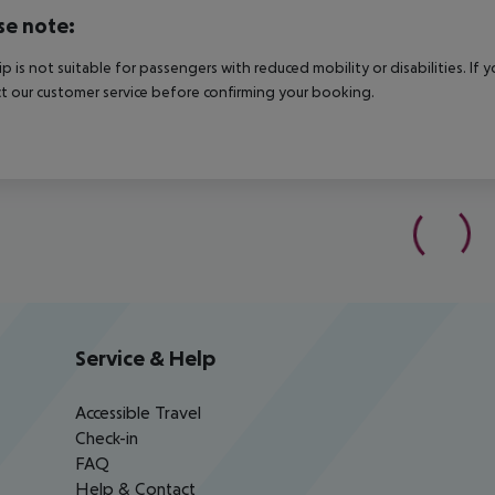
se note:
rip is not suitable for passengers with reduced mobility or disabilities. I
t our customer service before confirming your booking.
Service & Help
Accessible Travel
Check-in
FAQ
Help & Contact