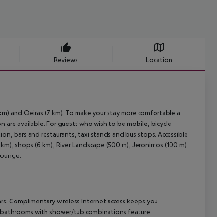
Reviews
Location
1 km) and Oeiras (7 km). To make your stay more comfortable a
on are available. For guests who wish to be mobile, bicycle
ation, bars and restaurants, taxi stands and bus stops. Accessible
(4 km), shops (6 km), River Landscape (500 m), Jeronimos (100 m)
 lounge.
rs. Complimentary wireless Internet access keeps you
te bathrooms with shower/tub combinations feature