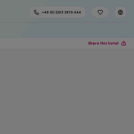
+49 (0) 2203 2970 444
Share this hotel