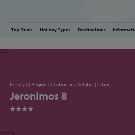
Top Deals
Holiday Types
Destinations
Informati
ious
Portugal | Region of Lisbon and Setúbal | Lisbon
Jeronimos 8
4