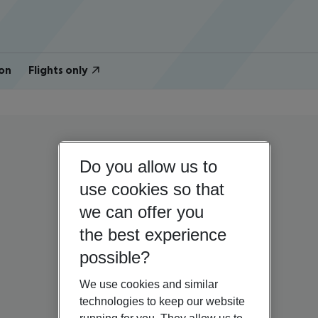
on
Flights only
Do you allow us to
use cookies so that
we can offer you
the best experience
possible?
We use cookies and similar
technologies to keep our website