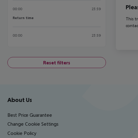
Plea
00:00
23:59
Return time
Return time
This t
contac
00:00
23:59
Reset filters
Footer
Footer navigation
About Us
Best Price Guarantee
Change Cookie Settings
Cookie Policy