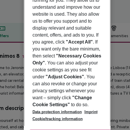
running for you. They allow us to
understand and improve how our
website is used. They also allow
us to offer you support and to
display relevant and suitable
content, offers, and ads to you. If
ffers
Offer description
Hotel amenities
you agree, click
"Accept All"
. If
r description
you want only the bare minimum,
nimos 8
then select
"Necessary Cookies
4
Only"
. You can also adjust your
e to Jeronimos 8 in Lisbon. The closest cities to the hotel are Lisboa (
cookie settings as you see fit
, an elevator, air conditioning, a lobby, a conference room and a recepti
under
"Adjust Cookies"
. You
 and car rental can be arranged. The hotel is within easy reach of train st
can also revoke or change your
he hotel: Belem Tower (500 m), theater (4 km), airport LIS (9 km), disco 
privacy settings whenever you
urist information (5 km). For your entertainment the hotel features a TV
want – simply click
"Change
Cookie Settings"
to do so.
 description
Data protection information
Imprint
Cookie/tracking information
ourself at home in one of the 65 air-conditioned rooms featuring miniba
ted, and cable programming is available for your entertainment. Priva