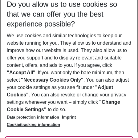
Do you allow us to use cookies so
09/08/26
–
07/08/27
5-8 nights
that we can offer you the best
Who will travel
experience possible?
2 adults
No children
We use cookies and similar technologies to keep our
Show more filter
website running for you. They allow us to understand and
improve how our website is used. They also allow us to
offer you support and to display relevant and suitable
content, offers, and ads to you. If you agree, click
"Accept All"
. If you want only the bare minimum, then
select
"Necessary Cookies Only"
. You can also adjust
Footer
Footer navigation
your cookie settings as you see fit under
"Adjust
About Us
Cookies"
. You can also revoke or change your privacy
settings whenever you want – simply click
"Change
Best Price Guarantee
Service & Help
Cookie Settings"
to do so.
Change Cookie Settings
Data protection information
Imprint
Accessible Travel
Cookie Policy
Follow Us
Cookie/tracking information
Check-in
Facts
FAQ
Flexible Booking