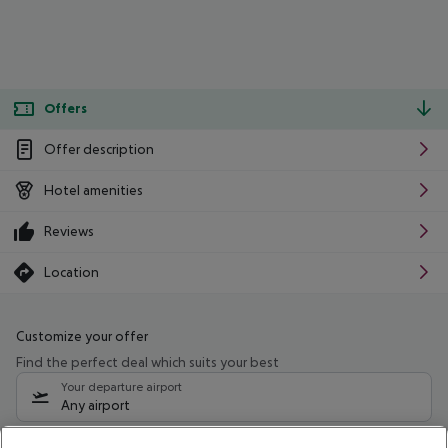
Offers
Offer description
Hotel amenities
Reviews
Location
Customize your offer
Find the perfect deal which suits your best
Your departure airport
Any airport
Select your date range