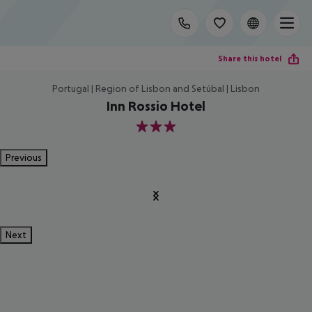
Share this hotel
Portugal | Region of Lisbon and Setúbal | Lisbon
Inn Rossio Hotel
3
Previous
Next