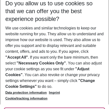
Do you allow us to use cookies so
09/08/26
–
07/08/27
5-8 nights
that we can offer you the best
Who will travel
experience possible?
2 adults
No children
We use cookies and similar technologies to keep our
Show more filter
website running for you. They allow us to understand and
improve how our website is used. They also allow us to
offer you support and to display relevant and suitable
content, offers, and ads to you. If you agree, click
"Accept All"
. If you want only the bare minimum, then
select
"Necessary Cookies Only"
. You can also adjust
Footer
Footer navigation
your cookie settings as you see fit under
"Adjust
About Us
Cookies"
. You can also revoke or change your privacy
settings whenever you want – simply click
"Change
Best Price Guarantee
Service & Help
Cookie Settings"
to do so.
Change Cookie Settings
Data protection information
Imprint
Accessible Travel
Cookie Policy
Follow Us
Cookie/tracking information
Check-in
Facts
FAQ
Flexible Booking