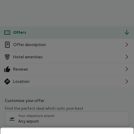
Offers
Offer description
Hotel amenities
Reviews
Location
Customize your offer
Find the perfect deal which suits your best
Your departure airport
Any airport
Select your date range