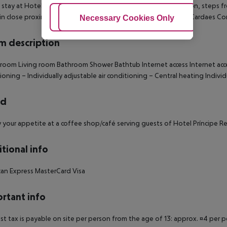
 stay at Hotel Príncipe Real, you''ll be centrally located in Lisbon, steps
hin close proximity of National Museum of Natural History and Cardaes C
Adjust Cookies
Necessary Cookies Only
Ac
 description
 room
Living room
Bathroom
Shower
Bathtub
Internet access
Internet acc
ioning –
Individually adjustable air conditioning –
Central heating
Individ
rd
y your appetite at a coffee shop/café serving guests of Hotel Príncipe Re
tional info
an Express
MasterCard
Visa
rtant info
ist tax is payable on site per person from the age of 13: approx. ¤4 per pe