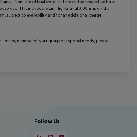
arrival from the official check-in time of the respective hotel.
served. This includes return flights until 3.00 a.m. on the
m, subject to availability and for an additional charge.
f you or any member of your group has special needs, please
Follow Us