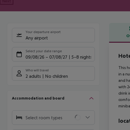
Next
Your departure airport
O
Any airport
Offe
Select your date range
Hote
09/08/26
–
07/08/27
5-8 nights
This h
Who will travel
in a n
2 adults
No children
and ha
with 2
drink 
Accommodation and board
comfor
miniba
Select room types
loca