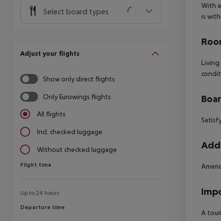
With a
Select board types
is wit
Room
Adjust your flights
Living
condit
Show only direct flights
Only Eurowings flights
Boa
All flights
Satisf
Incl. checked luggage
Addi
Without checked luggage
Flight time
Flight time
Americ
Impo
Up to 24 hours
Departure time
Departure time
A tour