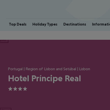
Top Deals
Holiday Types
Destinations
Informati
ious
Portugal | Region of Lisbon and Setúbal | Lisbon
Hotel Príncipe Real
4