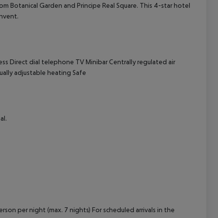
 from Botanical Garden and Principe Real Square. This 4-star hotel
onvent.
cept All
ess
Direct dial telephone
TV
Minibar
Centrally regulated air
ually adjustable heating
Safe
al.
rson per night (max. 7 nights) For scheduled arrivals in the