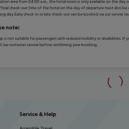
ation area from 04:00 a.m., the hotel room is only available on the day of 
ficial check-out time of the hotel on the day of departure must also be ob
ing day. Early check-in or late check-out can be booked via our service tea
se note:
rip is not suitable for passengers with reduced mobility or disabilities. I
t our customer service before confirming your booking.
Service & Help
Accessible Travel