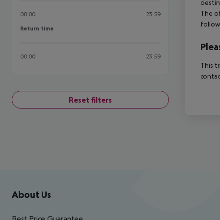
destin
The of
00:00
23:59
follow
Return time
Return time
Plea
00:00
23:59
This t
contac
Reset filters
Footer
Footer navigation
About Us
Best Price Guarantee