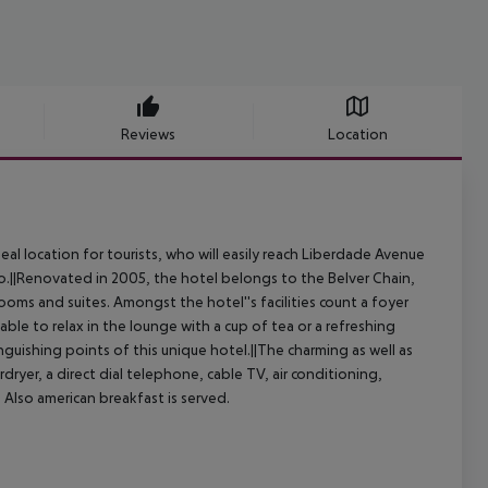
Reviews
Location
ideal location for tourists, who will easily reach Liberdade Avenue
do.||Renovated in 2005, the hotel belongs to the Belver Chain,
oms and suites. Amongst the hotel''s facilities count a foyer
ble to relax in the lounge with a cup of tea or a refreshing
nguishing points of this unique hotel.||The charming as well as
ryer, a direct dial telephone, cable TV, air conditioning,
. Also american breakfast is served.