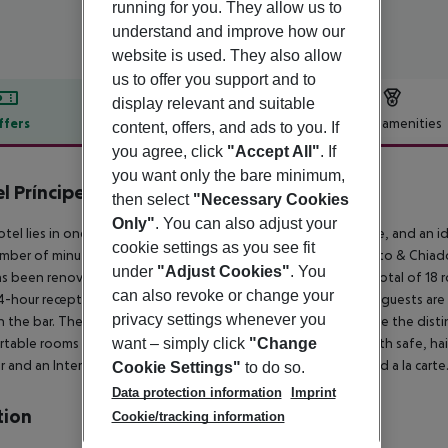
running for you. They allow us to
understand and improve how our
website is used. They also allow
us to offer you support and to
display relevant and suitable
ffers
Offer description
Hotel amenities
content, offers, and ads to you. If
you agree, click
"Accept All"
. If
r description
you want only the bare minimum,
l Príncipe Real
then select
"Necessary Cookies
4
Only"
. You can also adjust your
otel lies in one of the typical, hilly areas surrounding the centre, and an 
cookie settings as you see fit
umber of minutes. The hotel is located 15 min far from Bairro Alto & Chia
under
"Adjust Cookies"
. You
s been renovated to a boutique hotel. The hotel includes a total of 18 ro
can also revoke or change your
4-hour reception and a breakfast room. After a pleasant walk, guests are a
privacy settings whenever you
in the bar. The inviting atmosphere and the excellent service are the disti
want – simply click
"Change
table rooms and suites all come with an en suite bathroom with safe, haird
r and an Internet connection.||A very special breakfast is served a la carte
Cookie Settings"
to do so.
Data protection information
Imprint
tion
Cookie/tracking information