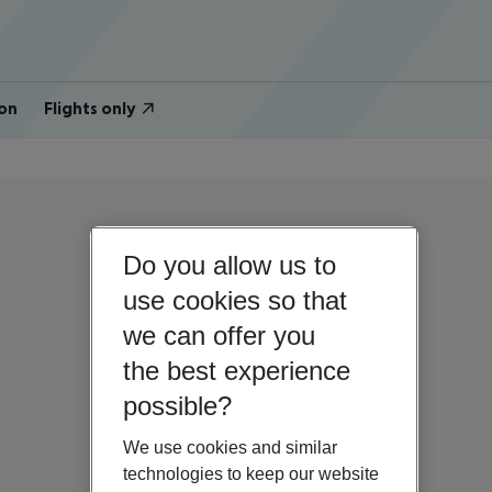
on
Flights only
Do you allow us to
use cookies so that
we can offer you
the best experience
possible?
We use cookies and similar
technologies to keep our website