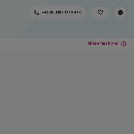
+49 (0) 2203 2970 444
Share this hotel