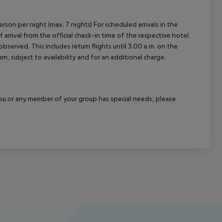
rson per night (max. 7 nights) For scheduled arrivals in the
arrival from the official check-in time of the respective hotel.
served. This includes return flights until 3.00 a.m. on the
m, subject to availability and for an additional charge.
f you or any member of your group has special needs, please