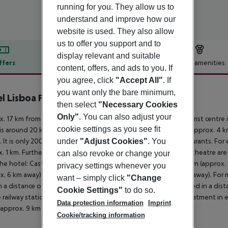
running for you. They allow us to
understand and improve how our
website is used. They also allow
us to offer you support and to
display relevant and suitable
ffers
Offer description
Hotel amenities
content, offers, and ads to you. If
r description
you agree, click
"Accept All"
. If
you want only the bare minimum,
l Lisboa Plaza
then select
"Necessary Cookies
4
Only"
. You can also adjust your
. 17 km from beach is located the hotel Lisboa Plaza. The tourist centre
cookie settings as you see fit
is around 20 km). The nearest shopping facilities are located approx. 4 
 It is only 200 m from the hotel to the nearest bars and restaurants. For 
under
"Adjust Cookies"
. You
. 1 km. Further entertainment facilities such as a cinema and a theatre a
can also revoke or change your
he hotel: Castle São Jorge (approx. 2 km away), City Downtown (approx. 
privacy settings whenever you
x. 6 km away) and Marques de Pombal Square (approx. 800 m away). For mobi
want – simply click
"Change
n a distance of around 100 m. An underground station is located in a dis
Cookie Settings"
to do so.
e railway station in a distance of around 300 m. For medical treatment in 
Data protection information
Imprint
is approx. 9 km away.
Cookie/tracking information