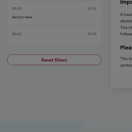
Impo
00:00
23:59
A tour
Return time
Return time
destin
The of
follow
00:00
23:59
Plea
This t
Reset filters
contac
Footer