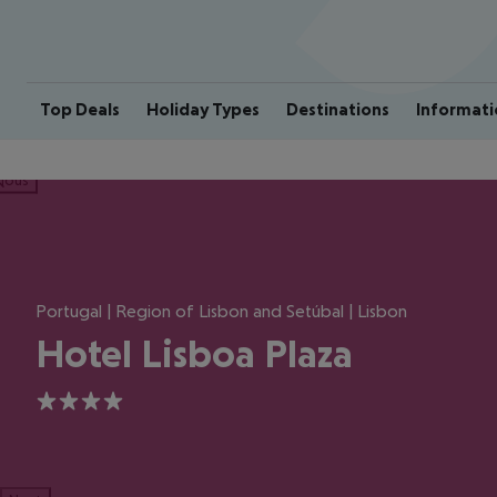
Top Deals
Holiday Types
Destinations
Informati
ious
Portugal | Region of Lisbon and Setúbal | Lisbon
Hotel Lisboa Plaza
4