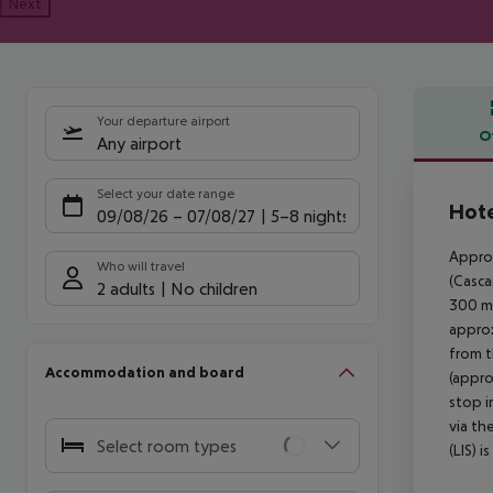
Next
Your departure airport
O
Any airport
Offe
Select your date range
Hote
09/08/26
–
07/08/27
5-8 nights
Approx
Who will travel
(Casca
2 adults
No children
300 m.
approx
from t
Accommodation and board
(appro
stop i
via th
Select room types
(LIS) 