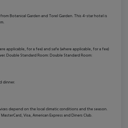
cept All
e from Botanical Garden and Torel Garden. This 4-star hotel is
um.
e applicable, for a fee) and safe (where applicable, for a fee)
shower. Double Standard Room: Double Standard Room:
d dinner.
ervices depend on the local climatic conditions and the season.
asterCard, Visa, American Express and Diners Club.