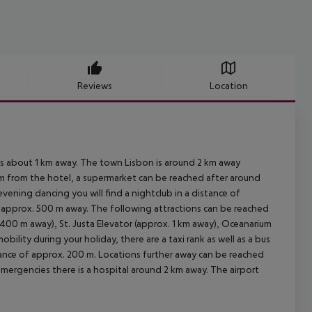
Reviews
Location
 is about 1 km away. The town Lisbon is around 2 km away
km from the hotel, a supermarket can be reached after around
evening dancing you will find a nightclub in a distance of
re approx. 500 m away. The following attractions can be reached
400 m away), St. Justa Elevator (approx. 1 km away), Oceanarium
lity during your holiday, there are a taxi rank as well as a bus
tance of approx. 200 m. Locations further away can be reached
emergencies there is a hospital around 2 km away. The airport