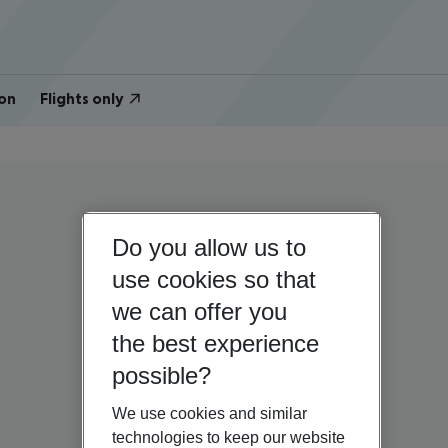
on
Flights only
Do you allow us to
use cookies so that
we can offer you
the best experience
possible?
We use cookies and similar
technologies to keep our website