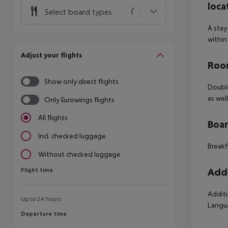
loca
Select board types
A stay
within
Adjust your flights
Room
Show only direct flights
Double
as wel
Only Eurowings flights
All flights
Boa
Incl. checked luggage
Breakf
Without checked luggage
Flight time
Addi
Flight time
Additi
Up to 24 hours
Langua
Departure time
Departure time