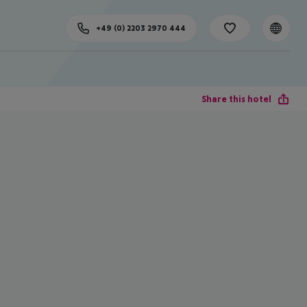
+49 (0) 2203 2970 444
Share this hotel