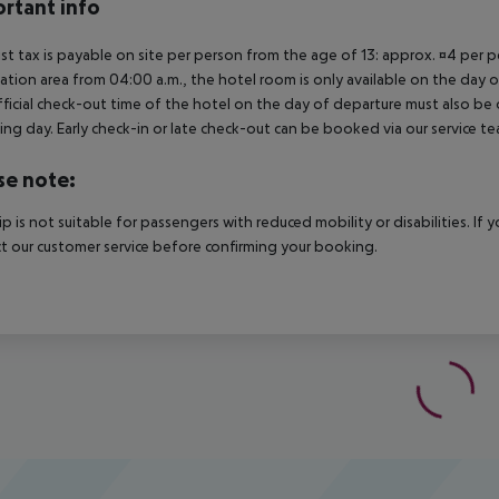
rtant info
ist tax is payable on site per person from the age of 13: approx. ¤4 per pe
ation area from 04:00 a.m., the hotel room is only available on the day of 
ficial check-out time of the hotel on the day of departure must also be ob
ing day. Early check-in or late check-out can be booked via our service tea
se note:
rip is not suitable for passengers with reduced mobility or disabilities. I
t our customer service before confirming your booking.