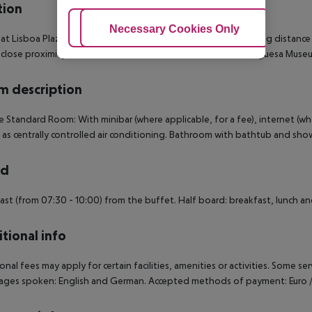
tion
Adjust Cookies
Necessary Cookies Only
Ac
 at Lisboa Plaza Hotel places you in the heart of Lisbon, walking distanc
 close proximity of Ascensor da Gloria and Cinemateca Portuguesa Muse
 description
 Standard Room: With minibar (where applicable, for a fee), internet (wher
l as centrally controlled air conditioning. Bathroom with bathtub and 
rd
ast (from 07:30 - 10:00) from the buffet. Half board: breakfast, lunch an
tional info
onal fees may apply for certain facilities, amenities or activities. Some s
ges spoken: English and German. Accepted methods of payment: Euro / M