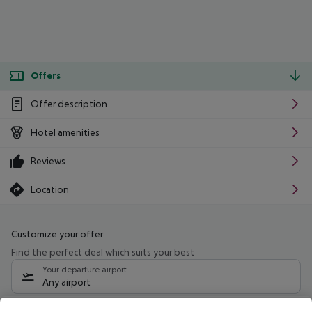
Offers
Offer description
Hotel amenities
Reviews
Location
Customize your offer
Find the perfect deal which suits your best
Your departure airport
Any airport
Select your date range