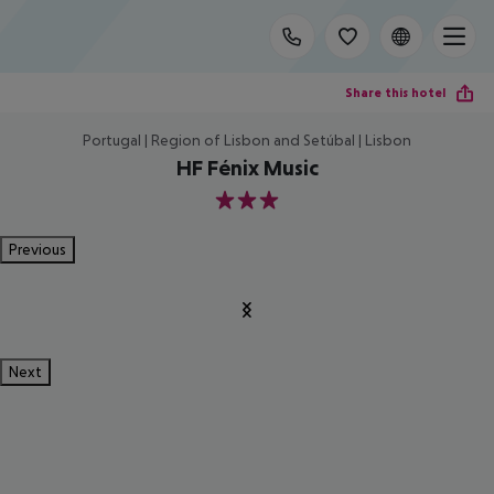
Share this hotel
Portugal | Region of Lisbon and Setúbal | Lisbon
HF Fénix Music
3
Previous
Next