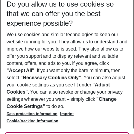
Do you allow us to use cookies so
08/08/26
–
06/08/27
5-8 nights
that we can offer you the best
Who will travel
experience possible?
2 adults
No children
We use cookies and similar technologies to keep our
Show more filter
website running for you. They allow us to understand and
improve how our website is used. They also allow us to
offer you support and to display relevant and suitable
content, offers, and ads to you. If you agree, click
"Accept All"
. If you want only the bare minimum, then
select
"Necessary Cookies Only"
. You can also adjust
Footer
Footer navigation
your cookie settings as you see fit under
"Adjust
About Us
Cookies"
. You can also revoke or change your privacy
settings whenever you want – simply click
"Change
Best Price Guarantee
Service & Help
Cookie Settings"
to do so.
Change Cookie Settings
Data protection information
Imprint
Accessible Travel
Cookie Policy
Follow Us
Cookie/tracking information
Check-in
Facts
FAQ
Flexible Booking