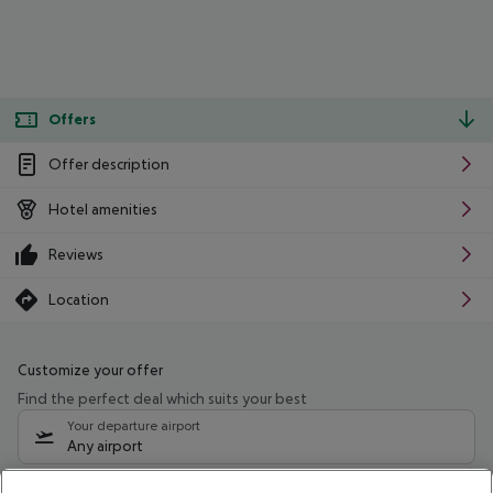
Offers
Offer description
Hotel amenities
Reviews
Location
Customize your offer
Find the perfect deal which suits your best
Your departure airport
Any airport
Select your date range