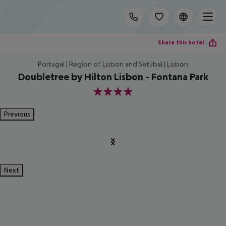
Share this hotel
Portugal | Region of Lisbon and Setúbal | Lisbon
Doubletree by Hilton Lisbon - Fontana Park
4
Previous
Next