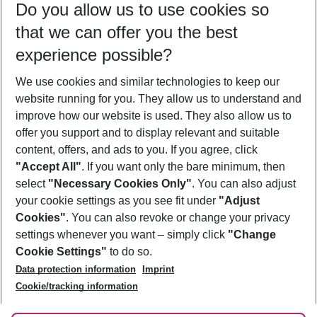
Do you allow us to use cookies so
10/08/26
–
08/08/27
5-8 nights
that we can offer you the best
Who will travel
experience possible?
2 adults
No children
We use cookies and similar technologies to keep our
Show more filter
website running for you. They allow us to understand and
improve how our website is used. They also allow us to
offer you support and to display relevant and suitable
content, offers, and ads to you. If you agree, click
"Accept All"
. If you want only the bare minimum, then
select
"Necessary Cookies Only"
. You can also adjust
Footer
Footer navigation
your cookie settings as you see fit under
"Adjust
About Us
Cookies"
. You can also revoke or change your privacy
settings whenever you want – simply click
"Change
Best Price Guarantee
Service & Help
Cookie Settings"
to do so.
Change Cookie Settings
Data protection information
Imprint
Accessible Travel
Cookie Policy
Follow Us
Cookie/tracking information
Check-in
Facts
FAQ
Flexible Booking