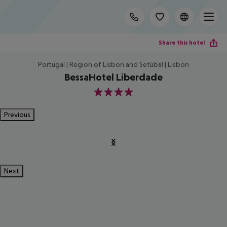
Share this hotel
Portugal | Region of Lisbon and Setúbal | Lisbon
BessaHotel Liberdade
4
Previous
Next