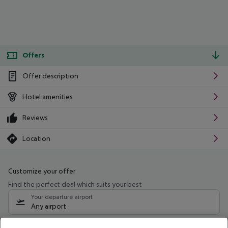
Offers
Offer description
Hotel amenities
Reviews
Location
Customize your offer
Find the perfect deal which suits your best
Your departure airport
Any airport
Select your date range