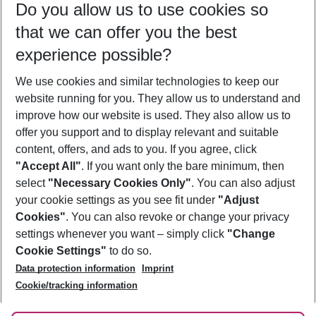
Do you allow us to use cookies so
09/08/26
–
07/08/27
5-8 nights
that we can offer you the best
Who will travel
experience possible?
2 adults
No children
We use cookies and similar technologies to keep our
Show more filter
website running for you. They allow us to understand and
improve how our website is used. They also allow us to
offer you support and to display relevant and suitable
content, offers, and ads to you. If you agree, click
"Accept All"
. If you want only the bare minimum, then
select
"Necessary Cookies Only"
. You can also adjust
Footer
Footer navigation
your cookie settings as you see fit under
"Adjust
About Us
Cookies"
. You can also revoke or change your privacy
settings whenever you want – simply click
"Change
Best Price Guarantee
Service & Help
Cookie Settings"
to do so.
Change Cookie Settings
Data protection information
Imprint
Accessible Travel
Cookie Policy
Follow Us
Cookie/tracking information
Check-in
Facts
FAQ
Flexible Booking