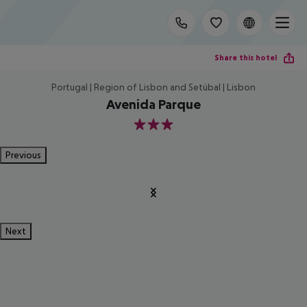
Share this hotel
Portugal | Region of Lisbon and Setúbal | Lisbon
Avenida Parque
3
Previous
Next