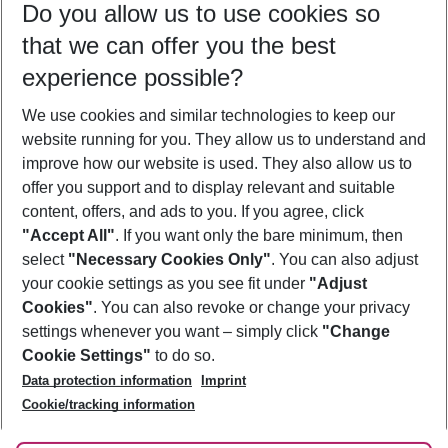
Do you allow us to use cookies so
09/08/26
–
07/08/27
5-8 nights
that we can offer you the best
Who will travel
experience possible?
2 adults
No children
We use cookies and similar technologies to keep our
Show more filter
website running for you. They allow us to understand and
improve how our website is used. They also allow us to
offer you support and to display relevant and suitable
content, offers, and ads to you. If you agree, click
"Accept All"
. If you want only the bare minimum, then
select
"Necessary Cookies Only"
. You can also adjust
Footer
Footer navigation
your cookie settings as you see fit under
"Adjust
About Us
Cookies"
. You can also revoke or change your privacy
settings whenever you want – simply click
"Change
Best Price Guarantee
Service & Help
Cookie Settings"
to do so.
Change Cookie Settings
Data protection information
Imprint
Accessible Travel
Cookie Policy
Follow Us
Cookie/tracking information
Check-in
Facts
FAQ
Flexible Booking