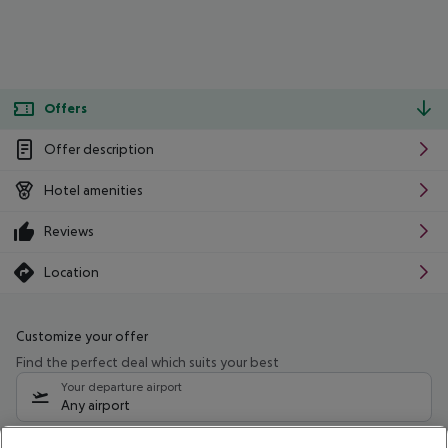
Offers
Offer description
Hotel amenities
Reviews
Location
Customize your offer
Find the perfect deal which suits your best
Your departure airport
Any airport
Select your date range