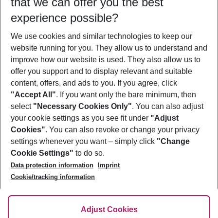
that we can offer you the best
Who will travel
experience possible?
2 adults
No children
We use cookies and similar technologies to keep our
Show more filter
website running for you. They allow us to understand and
improve how our website is used. They also allow us to
offer you support and to display relevant and suitable
content, offers, and ads to you. If you agree, click
"Accept All"
. If you want only the bare minimum, then
select
"Necessary Cookies Only"
. You can also adjust
Footer
Footer navigation
your cookie settings as you see fit under
"Adjust
About Us
Cookies"
. You can also revoke or change your privacy
settings whenever you want – simply click
"Change
Best Price Guarantee
Service & Help
Cookie Settings"
to do so.
Change Cookie Settings
Data protection information
Imprint
Accessible Travel
Cookie Policy
Follow Us
Cookie/tracking information
Check-in
Facts
FAQ
Flexible Booking
Help & Contact
Imprint
Adjust Cookies
Privacy Policy