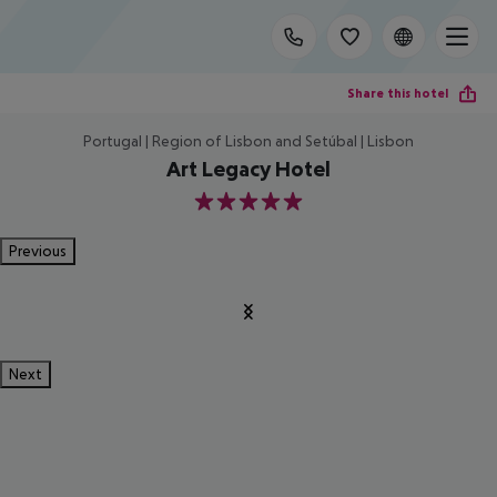
Share this hotel
Portugal | Region of Lisbon and Setúbal | Lisbon
Art Legacy Hotel
5
Previous
Next