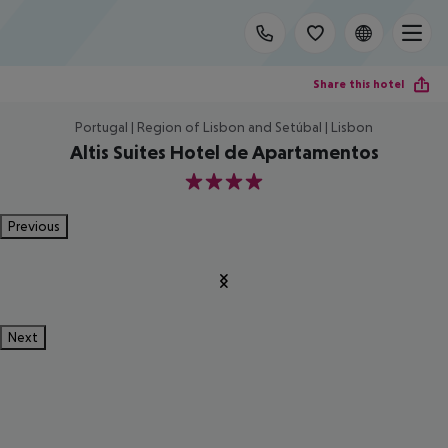
Share this hotel
Portugal | Region of Lisbon and Setúbal | Lisbon
Altis Suites Hotel de Apartamentos
4
Previous
Next