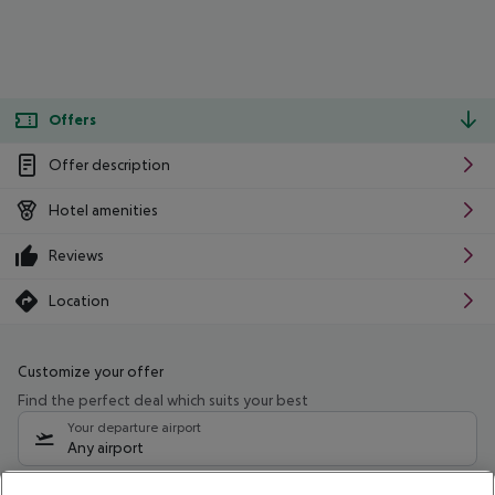
Offers
Offer description
Hotel amenities
Reviews
Location
Customize your offer
Find the perfect deal which suits your best
Your departure airport
Any airport
Select your date range