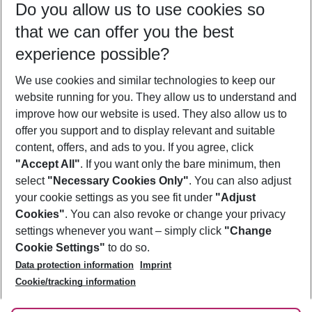
Do you allow us to use cookies so
08/08/26
–
06/08/27
5-8 nights
that we can offer you the best
Who will travel
experience possible?
2 adults
No children
We use cookies and similar technologies to keep our
Show more filter
website running for you. They allow us to understand and
improve how our website is used. They also allow us to
offer you support and to display relevant and suitable
content, offers, and ads to you. If you agree, click
"Accept All"
. If you want only the bare minimum, then
select
"Necessary Cookies Only"
. You can also adjust
Footer
Footer navigation
your cookie settings as you see fit under
"Adjust
About Us
Cookies"
. You can also revoke or change your privacy
settings whenever you want – simply click
"Change
Best Price Guarantee
Service & Help
Cookie Settings"
to do so.
Change Cookie Settings
Data protection information
Imprint
Accessible Travel
Cookie Policy
Follow Us
Cookie/tracking information
Check-in
Facts
FAQ
Flexible Booking