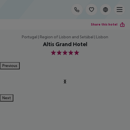
Share this hotel
Portugal | Region of Lisbon and Setúbal | Lisbon
Altis Grand Hotel
5
Previous
Next