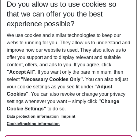
Do you allow us to use cookies so
10/08/26
–
08/08/27
5-8 nights
that we can offer you the best
Who will travel
experience possible?
2 adults
No children
We use cookies and similar technologies to keep our
Show more filter
website running for you. They allow us to understand and
improve how our website is used. They also allow us to
offer you support and to display relevant and suitable
content, offers, and ads to you. If you agree, click
"Accept All"
. If you want only the bare minimum, then
select
"Necessary Cookies Only"
. You can also adjust
Footer
Footer navigation
your cookie settings as you see fit under
"Adjust
About Us
Cookies"
. You can also revoke or change your privacy
settings whenever you want – simply click
"Change
Best Price Guarantee
Service & Help
Cookie Settings"
to do so.
Change Cookie Settings
Data protection information
Imprint
Accessible Travel
Cookie Policy
Follow Us
Cookie/tracking information
Check-in
Facts
FAQ
Flexible Booking