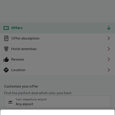
Offers
Offer description
Hotel amenities
Reviews
Location
Customize your offer
Find the perfect deal which suits your best
Your departure airport
Any airport
Select your date range