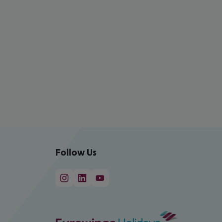
Follow Us