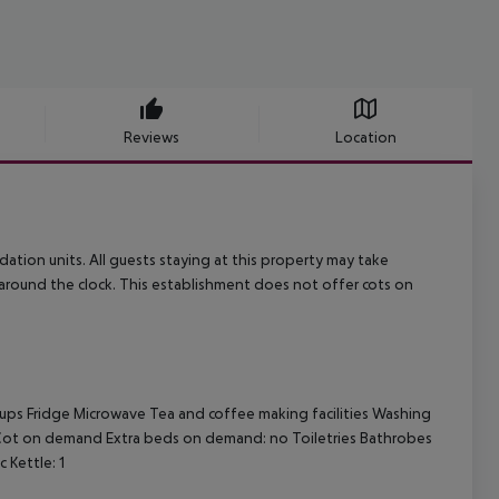
Reviews
Location
dation units. All guests staying at this property may take
round the clock. This establishment does not offer cots on
 cups Fridge Microwave Tea and coffee making facilities Washing
i Cot on demand Extra beds on demand: no Toiletries Bathrobes
 Kettle: 1