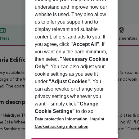
understand and improve how our
website is used. They also allow
us to offer you support and to
display relevant and suitable
content, offers, and ads to you. If
ffers
Offer description
Hotel amenities
you agree, click
"Accept All"
. If
r description
you want only the bare minimum,
ria Edifício da Corte
then select
"Necessary Cookies
0
Only"
. You can also adjust your
osy establishment guarantees a quiet stay as it counts with just 15 accomo
cookie settings as you see fit
age of the Wi-Fi connection throughout. The reception does not work a
under
"Adjust Cookies"
. You
. The apartment applies a sustainable policy.
can also revoke or change your
privacy settings whenever you
 description
want – simply click
"Change
Cookie Settings"
to do so.
 Hairdryer TV Internet access: no Kitchenette Kitchen utensils, plates &
Data protection information
Imprint
e Safe Wheelchair-accessible: no Disability-friendly bathroom: no Wi-f
Cookie/tracking information
rs Smoking rooms: no Cable TV Dishwasher Housekeeping Oven: 1 Electric