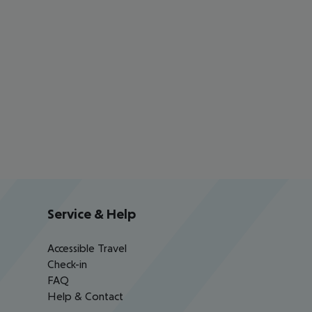
Service & Help
Accessible Travel
Check-in
FAQ
Help & Contact