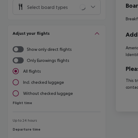
Boa
Select board types
Breakf
Adjust your flights
Addi
Americ
Show only direct flights
Identi
Only Eurowings flights
Plea
All flights
This t
Incl. checked luggage
contac
Without checked luggage
Flight time
Flight time
Up to 24 hours
Departure time
Departure time