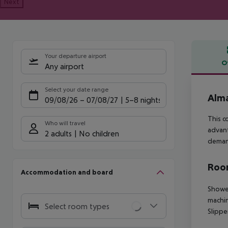
Next
Your departure airport
O
Any airport
Offe
Select your date range
Alma
09/08/26
–
07/08/27
5-8 nights
This c
Who will travel
advant
2 adults
No children
demand
Room
Accommodation and board
Shower
machin
Select room types
Slippe