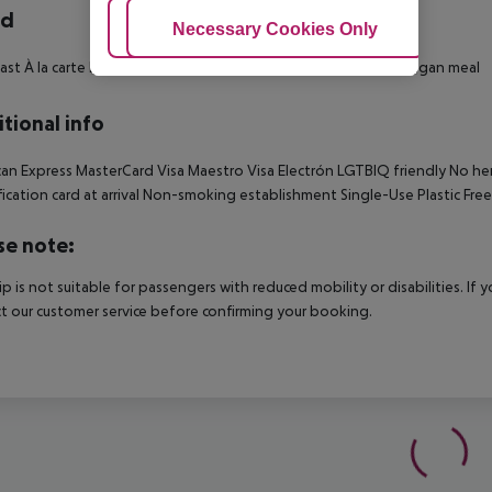
rd
Adjust Cookies
Necessary Cookies Only
Ac
ast À la carte lunch À la carte dinner Snacks Vegetarian meal Vegan meal
tional info
an Express MasterCard Visa Maestro Visa Electrón LGTBIQ friendly No hen
fication card at arrival Non-smoking establishment Single-Use Plastic Free
se note:
rip is not suitable for passengers with reduced mobility or disabilities. I
t our customer service before confirming your booking.