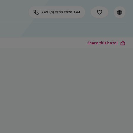
+49 (0) 2203 2970 444
Share this hotel