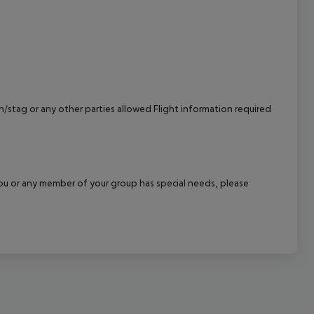
cept All
/stag or any other parties allowed Flight information required
f you or any member of your group has special needs, please