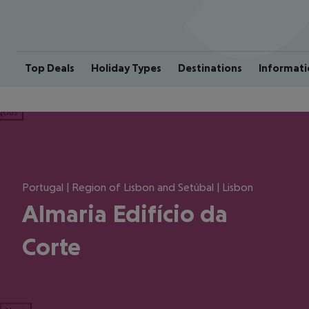
Top Deals
Holiday Types
Destinations
Informati
ious
Portugal | Region of Lisbon and Setúbal | Lisbon
Almaria Edifício da
Corte