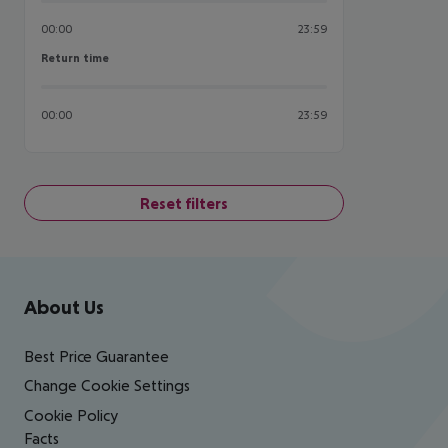
00:00
23:59
Return time
Return time
00:00
23:59
Reset filters
Footer
Footer navigation
About Us
Best Price Guarantee
Change Cookie Settings
Cookie Policy
Facts