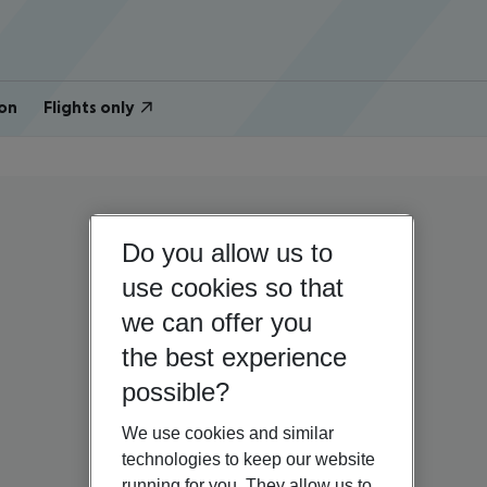
on
Flights only
Do you allow us to
use cookies so that
we can offer you
the best experience
possible?
We use cookies and similar
technologies to keep our website
running for you. They allow us to