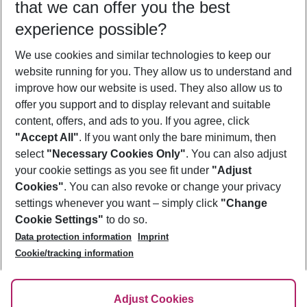
that we can offer you the best
Who will travel
experience possible?
2 adults
No children
We use cookies and similar technologies to keep our
Show more filter
website running for you. They allow us to understand and
improve how our website is used. They also allow us to
offer you support and to display relevant and suitable
content, offers, and ads to you. If you agree, click
"Accept All"
. If you want only the bare minimum, then
select
"Necessary Cookies Only"
. You can also adjust
Footer
Footer navigation
your cookie settings as you see fit under
"Adjust
About Us
Cookies"
. You can also revoke or change your privacy
settings whenever you want – simply click
"Change
Best Price Guarantee
Service & Help
Cookie Settings"
to do so.
Change Cookie Settings
Data protection information
Imprint
Accessible Travel
Cookie Policy
Follow Us
Cookie/tracking information
Check-in
Facts
FAQ
Flexible Booking
Help & Contact
Imprint
Adjust Cookies
Privacy Policy