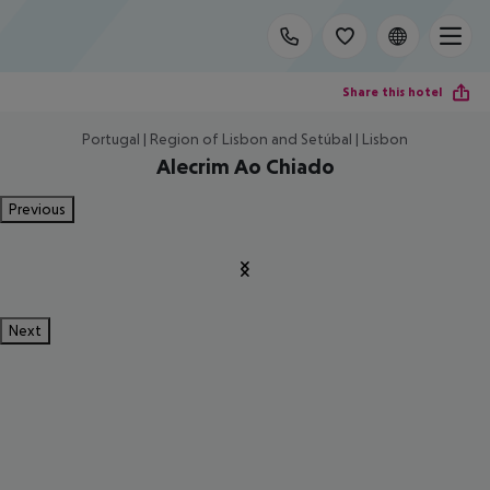
Share this hotel
Portugal | Region of Lisbon and Setúbal | Lisbon
Alecrim Ao Chiado
Previous
Next