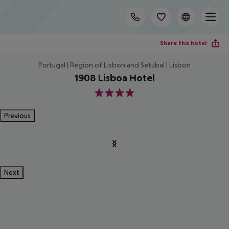
Share this hotel
Portugal | Region of Lisbon and Setúbal | Lisbon
1908 Lisboa Hotel
4
Previous
Next