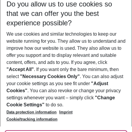
Do you allow us to use cookies so
10/08/26
–
08/08/27
5-8 nights
that we can offer you the best
Who will travel
experience possible?
2 adults
No children
We use cookies and similar technologies to keep our
Show more filter
website running for you. They allow us to understand and
improve how our website is used. They also allow us to
offer you support and to display relevant and suitable
content, offers, and ads to you. If you agree, click
"Accept All"
. If you want only the bare minimum, then
select
"Necessary Cookies Only"
. You can also adjust
Footer
Footer navigation
your cookie settings as you see fit under
"Adjust
About Us
Cookies"
. You can also revoke or change your privacy
settings whenever you want – simply click
"Change
Best Price Guarantee
Service & Help
Cookie Settings"
to do so.
Change Cookie Settings
Data protection information
Imprint
Accessible Travel
Cookie Policy
Follow Us
Cookie/tracking information
Check-in
Facts
FAQ
Flexible Booking