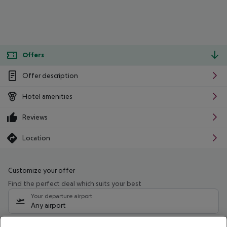
Offers
Offer description
Hotel amenities
Reviews
Location
Customize your offer
Find the perfect deal which suits your best
Your departure airport
Any airport
Select your date range