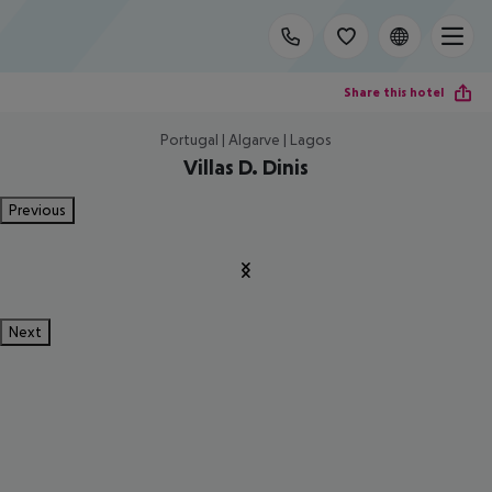
Share this hotel
Portugal | Algarve | Lagos
Villas D. Dinis
Previous
Next