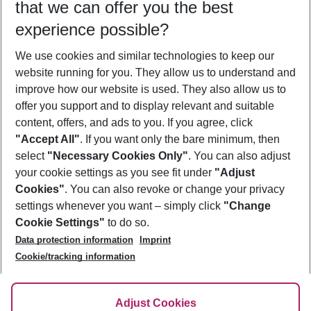
that we can offer you the best
Who will travel
experience possible?
2 adults
No children
We use cookies and similar technologies to keep our
Show more filter
website running for you. They allow us to understand and
improve how our website is used. They also allow us to
offer you support and to display relevant and suitable
content, offers, and ads to you. If you agree, click
"Accept All"
. If you want only the bare minimum, then
select
"Necessary Cookies Only"
. You can also adjust
Footer
Footer navigation
your cookie settings as you see fit under
"Adjust
About Us
Cookies"
. You can also revoke or change your privacy
settings whenever you want – simply click
"Change
Best Price Guarantee
Service & Help
Cookie Settings"
to do so.
Change Cookie Settings
Data protection information
Imprint
Accessible Travel
Cookie Policy
Follow Us
Cookie/tracking information
Check-in
Facts
FAQ
Flexible Booking
Help & Contact
Imprint
Adjust Cookies
Privacy Policy