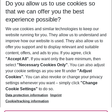
Do you allow us to use cookies so
09/08/26
–
07/08/27
5-8 nights
that we can offer you the best
Who will travel
experience possible?
2 adults
No children
We use cookies and similar technologies to keep our
Show more filter
website running for you. They allow us to understand and
improve how our website is used. They also allow us to
offer you support and to display relevant and suitable
content, offers, and ads to you. If you agree, click
"Accept All"
. If you want only the bare minimum, then
select
"Necessary Cookies Only"
. You can also adjust
Footer
Footer navigation
your cookie settings as you see fit under
"Adjust
About Us
Cookies"
. You can also revoke or change your privacy
settings whenever you want – simply click
"Change
Best Price Guarantee
Service & Help
Cookie Settings"
to do so.
Change Cookie Settings
Data protection information
Imprint
Accessible Travel
Cookie Policy
Follow Us
Cookie/tracking information
Check-in
Facts
FAQ
Flexible Booking