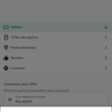
Offers
Offer description
Hotel amenities
Reviews
Location
Customize your offer
Find the perfect deal which suits your best
Your departure airport
Any airport
Select your date range