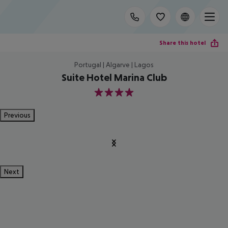
Share this hotel
Portugal | Algarve | Lagos
Suite Hotel Marina Club
4
Previous
Next