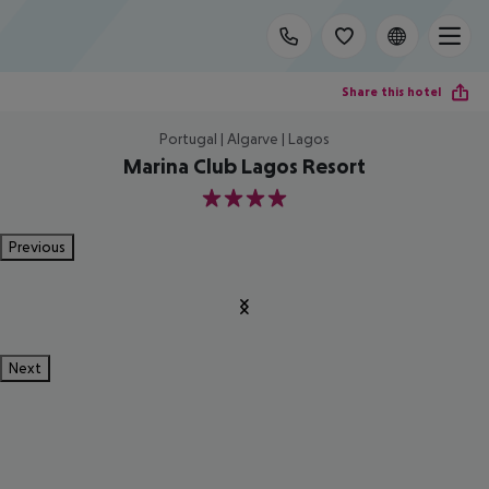
Share this hotel
Portugal | Algarve | Lagos
Marina Club Lagos Resort
4
Previous
Next