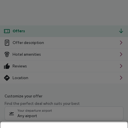
Offers
Offer description
Hotel amenities
Reviews
Location
Customize your offer
Find the perfect deal which suits your best
Your departure airport
Any airport
Select your date range