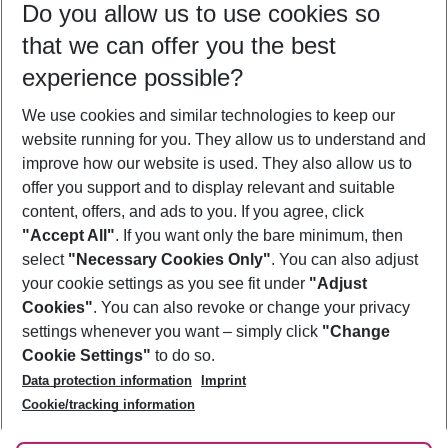
Do you allow us to use cookies so
11/08/26
–
09/08/27
5-8 nights
that we can offer you the best
Who will travel
experience possible?
2 adults
No children
We use cookies and similar technologies to keep our
Show more filter
website running for you. They allow us to understand and
improve how our website is used. They also allow us to
offer you support and to display relevant and suitable
content, offers, and ads to you. If you agree, click
"Accept All"
. If you want only the bare minimum, then
select
"Necessary Cookies Only"
. You can also adjust
Footer
Footer navigation
your cookie settings as you see fit under
"Adjust
About Us
Cookies"
. You can also revoke or change your privacy
settings whenever you want – simply click
"Change
Best Price Guarantee
Service & Help
Cookie Settings"
to do so.
Change Cookie Settings
Data protection information
Imprint
Accessible Travel
Cookie Policy
Follow Us
Cookie/tracking information
Check-in
Facts
FAQ
Flexible Booking