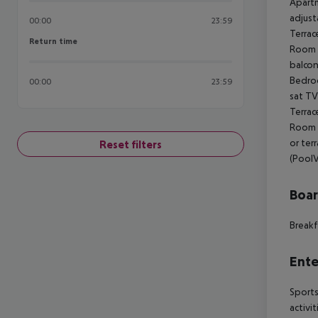
Apartm
adjust
00:00
23:59
Terrac
Return time
Return time
Room s
balcon
Bedroo
00:00
23:59
sat TV
Terrac
Room s
or ter
Reset filters
(PoolV
Boa
Breakf
Ente
Sports
activi