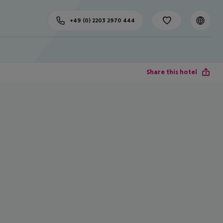
+49 (0) 2203 2970 444
Share this hotel