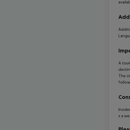
availa
Addi
Additi
Langua
Impo
A tour
destin
The of
follow
Cons
Incide
x a we
Plea