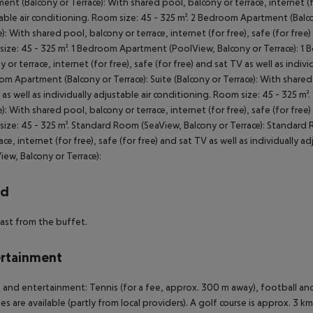
ent (Balcony or Terrace): With shared pool, balcony or terrace, internet (for
able air conditioning. Room size: 45 - 325 m². 2 Bedroom Apartment (Balc
e): With shared pool, balcony or terrace, internet (for free), safe (for free)
ize: 45 - 325 m². 1 Bedroom Apartment (PoolView, Balcony or Terrace): 1
y or terrace, internet (for free), safe (for free) and sat TV as well as indiv
m Apartment (Balcony or Terrace): Suite (Balcony or Terrace): With shared p
 as well as individually adjustable air conditioning. Room size: 45 - 325 m²
e): With shared pool, balcony or terrace, internet (for free), safe (for free)
ize: 45 - 325 m². Standard Room (SeaView, Balcony or Terrace): Standard 
race, internet (for free), safe (for free) and sat TV as well as individually
iew, Balcony or Terrace):
rd
ast from the buffet.
rtainment
 and entertainment: Tennis (for a fee, approx. 300 m away), football an
ties are available (partly from local providers). A golf course is approx. 3 k