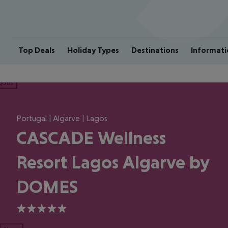
Top Deals
Holiday Types
Destinations
Informati
ious
Portugal | Algarve | Lagos
CASCADE Wellness
Resort Lagos Algarve by
DOMES
5