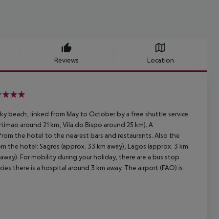
Reviews
Location
ky beach, linked from May to October by a free shuttle service.
rtimao around 21 km, Vila do Bispo around 25 km). A
 from the hotel to the nearest bars and restaurants. Also the
om the hotel: Sagres (approx. 33 km away), Lagos (approx. 3 km
way). For mobility during your holiday, there are a bus stop
ies there is a hospital around 3 km away. The airport (FAO) is