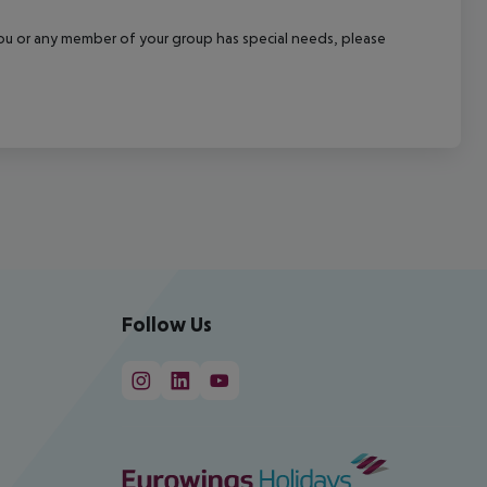
f you or any member of your group has special needs, please
Follow Us