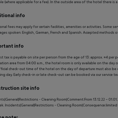
ble (where applicable for a fee). In the outside area of the hotel there is a 
tional info
onal fees may apply for certain facilities, amenities or activities. Some s
ges spoken: English, German, French and Spanish. Accepted methods of
rtant info
ist tax is payable on site per person from the age of 13: approx. ¤4 per pe
ation area from 04:00 a.m., the hotel room is only available on the day of 
ficial check-out time of the hotel on the day of departure must also be ob
ing day. Early check-in or late check-out can be booked via our service tea
truction site info
nts|General|Restrictions - Cleaning Room|Comment:From 13.12.22 – 01.01.2
ek. Incidents|General|Restrictions - Cleaning Room|Consequence:limited 
se note: