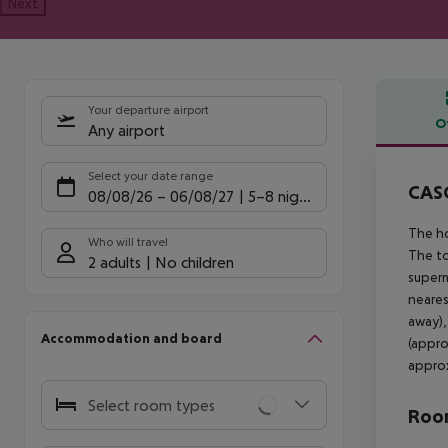
Next
Your departure airport
O
Any airport
Offe
Select your date range
CASC
08/08/26
–
06/08/27
5-8 nights
The ho
Who will travel
The to
2 adults
No children
superm
neares
away),
Accommodation and board
(appro
approx
Select room types
Room