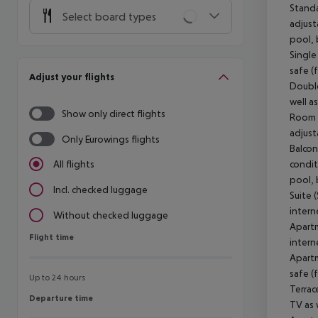
Standa
Select board types
adjust
pool, 
Single
safe (
Adjust your flights
Double
well a
Show only direct flights
Room (
adjust
Only Eurowings flights
Balcon
condit
All flights
pool, 
Incl. checked luggage
Suite 
intern
Without checked luggage
Apartm
Flight time
Flight time
intern
Apartm
safe (
Up to 24 hours
Terrac
Departure time
Departure time
TV as 