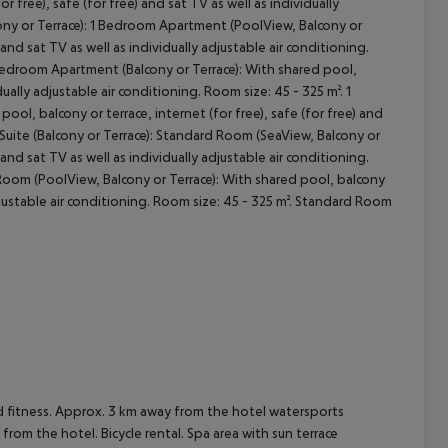
 free), safe (for free) and sat TV as well as individually
ony or Terrace): 1 Bedroom Apartment (PoolView, Balcony or
 and sat TV as well as individually adjustable air conditioning.
 Bedroom Apartment (Balcony or Terrace): With shared pool,
idually adjustable air conditioning. Room size: 45 - 325 m². 1
ool, balcony or terrace, internet (for free), safe (for free) and
. Suite (Balcony or Terrace): Standard Room (SeaView, Balcony or
 and sat TV as well as individually adjustable air conditioning.
Room (PoolView, Balcony or Terrace): With shared pool, balcony
 adjustable air conditioning. Room size: 45 - 325 m². Standard Room
d fitness. Approx. 3 km away from the hotel watersports
m from the hotel. Bicycle rental. Spa area with sun terrace