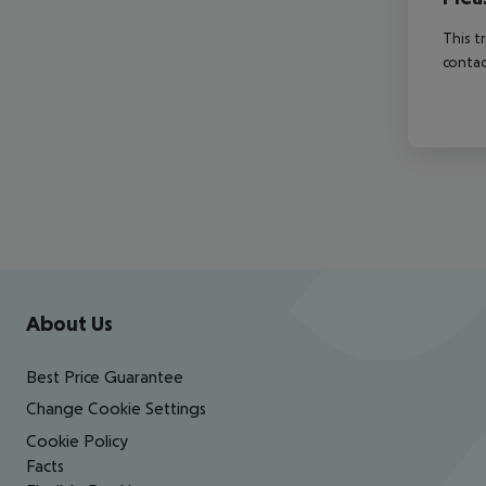
This t
contac
Footer
Footer navigation
About Us
Best Price Guarantee
Change Cookie Settings
Cookie Policy
Facts