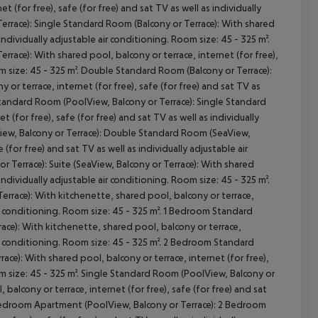
 (for free), safe (for free) and sat TV as well as individually
Terrace): Single Standard Room (Balcony or Terrace): With shared
 individually adjustable air conditioning. Room size: 45 - 325 m².
race): With shared pool, balcony or terrace, internet (for free),
oom size: 45 - 325 m². Double Standard Room (Balcony or Terrace):
cept All
r terrace, internet (for free), safe (for free) and sat TV as
 Standard Room (PoolView, Balcony or Terrace): Single Standard
 (for free), safe (for free) and sat TV as well as individually
View, Balcony or Terrace): Double Standard Room (SeaView,
 (for free) and sat TV as well as individually adjustable air
 Terrace): Suite (SeaView, Balcony or Terrace): With shared
 individually adjustable air conditioning. Room size: 45 - 325 m².
errace): With kitchenette, shared pool, balcony or terrace,
 air conditioning. Room size: 45 - 325 m². 1 Bedroom Standard
ce): With kitchenette, shared pool, balcony or terrace,
 air conditioning. Room size: 45 - 325 m². 2 Bedroom Standard
ce): With shared pool, balcony or terrace, internet (for free),
oom size: 45 - 325 m². Single Standard Room (PoolView, Balcony or
alcony or terrace, internet (for free), safe (for free) and sat
 2 Bedroom Apartment (PoolView, Balcony or Terrace): 2 Bedroom