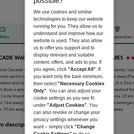
possible?
We use cookies and similar
technologies to keep our website
running for you. They allow us to
understand and improve how our
ffers
Offer description
Hotel amenities
website is used. They also allow
r description
us to offer you support and to
display relevant and suitable
ADE Wellness Resort Lagos Algarve by DOMES
content, offers, and ads to you. If
5
you agree, click
"Accept All"
. If
tel Cascade Wellness Resort is located approx. 800 m from a sandy / roc
you want only the bare minimum,
urist centre is about 3 km away. The town Lagos is around 3 km away (Po
arket and other shopping facilities can be reached after 3 km. It is 3 km
then select
"Necessary Cookies
t disco is around 3 km away. The following attractions can be reached fr
Only"
. You can also adjust your
 Costa Vicentina (approx. 30 km away) and Praia Da Rocha (approx. 23 km a
cookie settings as you see fit
x. 1 km away) and a car rental company. For medical treatment in emergenc
under
"Adjust Cookies"
. You
. 70 km away. Another airport (LIS) is located approx. 300 km away.
can also revoke or change your
privacy settings whenever you
 description
want – simply click
"Change
Cookie Settings"
to do so.