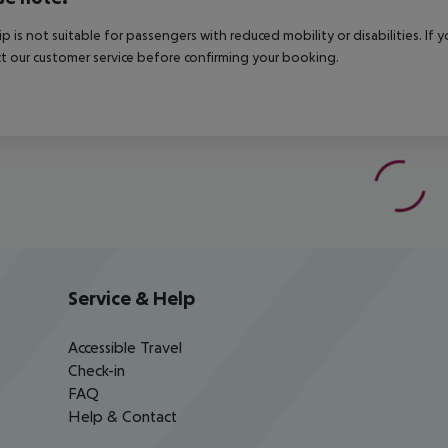
rip is not suitable for passengers with reduced mobility or disabilities. I
t our customer service before confirming your booking.
Service & Help
Accessible Travel
Check-in
FAQ
Help & Contact