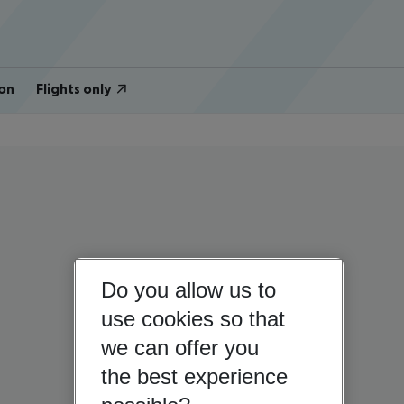
on
Flights only
Do you allow us to
use cookies so that
we can offer you
the best experience