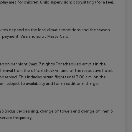
play area for children. Child supervision: babysitting (for a fee).
ervices depend on the local climatic conditions and the season.
 payment: Visa and Euro / MasterCard.
rson per night (max. 7 nights) For scheduled arrivals in the
arrival from the official check-in time of the respective hotel.
served. This includes return flights until 3.00 a.m. on the
m, subject to availability and for an additional charge.
3 (inclusive) cleaning, change of towels and change of linen 3
service frequency