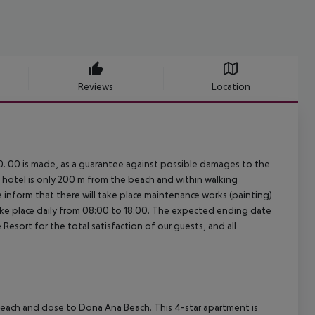
Reviews
Location
0. 00 is made, as a guarantee against possible damages to the
t hotel is only 200 m from the beach and within walking
We inform that there will take place maintenance works (painting)
ake place daily from 08:00 to 18:00. The expected ending date
esort for the total satisfaction of our guests, and all
 Beach and close to Dona Ana Beach. This 4-star apartment is