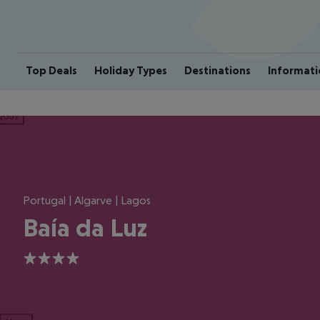
Top Deals
Holiday Types
Destinations
Informati
ious
Portugal | Algarve | Lagos
Baía da Luz
4