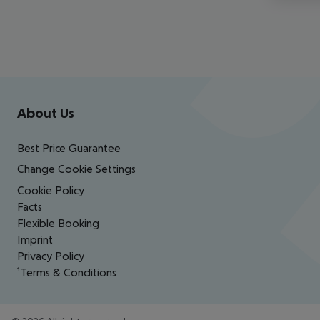
Footer
Footer navigation
About Us
Best Price Guarantee
Change Cookie Settings
Cookie Policy
Facts
Flexible Booking
Imprint
Privacy Policy
¹Terms & Conditions