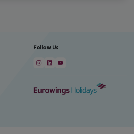
Follow Us