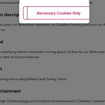
 close proximity of Porto de Mos Beach and Espiche Golf Course.
Adjust Cookies
Necessary Cookies Only
Ac
 description
et access: no Wheelchair-accessible: no Disability-friendly bathroom: 
: no
rd
a satisfying meal at a restaurant serving guests of Baia da Luz. While enj
te drink at the poolside bar.
t
rfing Horse riding Billiards Golf Surfing Tennis
rtainment
nge Children playground Outdoor freshwater pool: 2 Children’s swimming