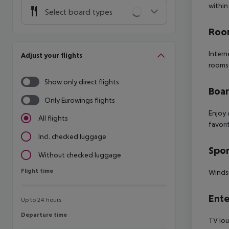
within
Select board types
Room
Intern
Adjust your flights
rooms
Show only direct flights
Boa
Only Eurowings flights
Enjoy 
All flights
favori
Incl. checked luggage
Spor
Without checked luggage
Flight time
Flight time
Windsu
Ente
Up to 24 hours
Departure time
Departure time
TV lou