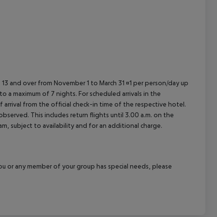
ed 13 and over from November 1 to March 31 ¤1 per person/day up
o a maximum of 7 nights. For scheduled arrivals in the
arrival from the official check-in time of the respective hotel.
served. This includes return flights until 3.00 a.m. on the
m, subject to availability and for an additional charge.
f you or any member of your group has special needs, please