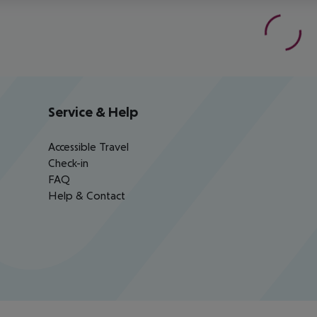
Service & Help
Accessible Travel
Check-in
FAQ
Help & Contact