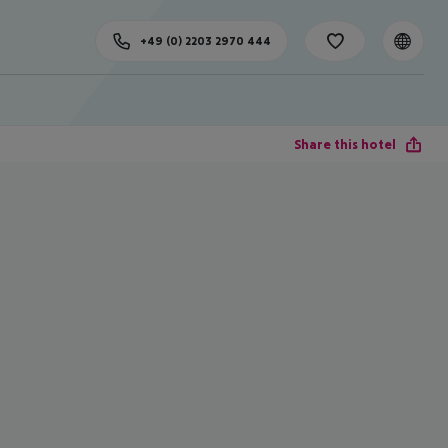
+49 (0) 2203 2970 444
Share this hotel