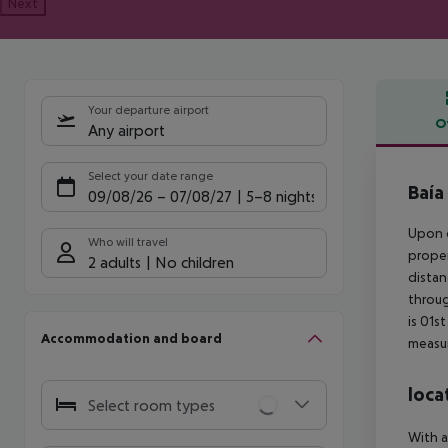
Next
Your departure airport
O
Any airport
Offe
Select your date range
Baía
09/08/26
–
07/08/27
5-8 nights
Upon c
Who will travel
proper
2 adults
No children
distan
throug
is 01s
Accommodation and board
measur
loca
Select room types
With a