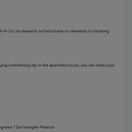
cept All
no Wi-fi Cot on demand: no Extra beds on demand: no Smoking
oying a refreshing dip in the apartment pool, you can order your
 area: 1 Sun loungers Parasols