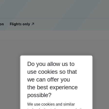
on
Flights only
Do you allow us to
use cookies so that
we can offer you
the best experience
possible?
We use cookies and similar