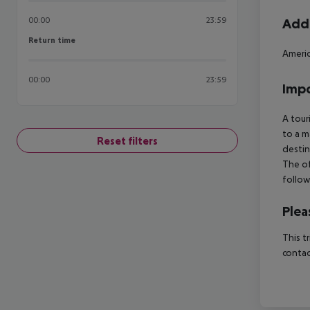
00:00
23:59
Addi
Return time
Return time
Ameri
00:00
23:59
Impo
A tour
to a m
Reset filters
destin
The of
follow
Plea
This t
contac