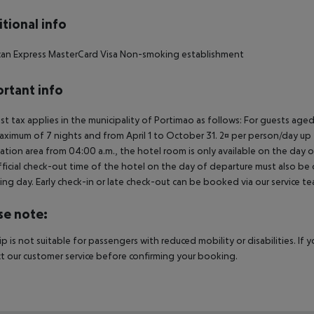
tional info
can Express MasterCard Visa Non-smoking establishment
rtant info
ist tax applies in the municipality of Portimao as follows: For guests ag
aximum of 7 nights and from April 1 to October 31. 2¤ per person/day up t
ation area from 04:00 a.m., the hotel room is only available on the day of 
ficial check-out time of the hotel on the day of departure must also be ob
ing day. Early check-in or late check-out can be booked via our service tea
se note:
rip is not suitable for passengers with reduced mobility or disabilities. I
t our customer service before confirming your booking.