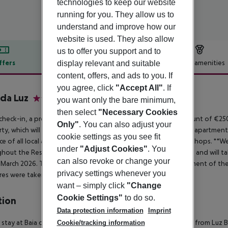
technologies to keep our website
running for you. They allow us to
understand and improve how our
website is used. They also allow
us to offer you support and to
ffers
Offer description
Hotel amenities
display relevant and suitable
content, offers, and ads to you. If
r description
you agree, click
"Accept All"
. If
 da Luz
you want only the bare minimum,
4
then select
"Necessary Cookies
heck-in, a pre-authorization of a security deposit in the amount of €25
Only"
. You can also adjust your
ty, which will be released up to 24 hours after check-out. This apartmen
cookie settings as you see fit
ce of all local amenities, including restaurants, bars, pubs and shops. **
under
"Adjust Cookies"
. You
hout the Resort. These works will start on 28th October 2025 and will t
can also revoke or change your
t March 2026. These works are part of the continuous improvement of the R
privacy settings whenever you
es were taken to minimise the disruption. **
want – simply click
"Change
Cookie Settings"
to do so.
tion
Data protection information
Imprint
 stay at Baia da Luz in Lagos, you''ll be by the sea and minutes from Luz
Cookie/tracking information