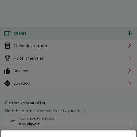
Offers
Offer description
Hotel amenities
Reviews
Location
Customize your offer
Find the perfect deal which suits your best
Your departure airport
Any airport
Select your date range