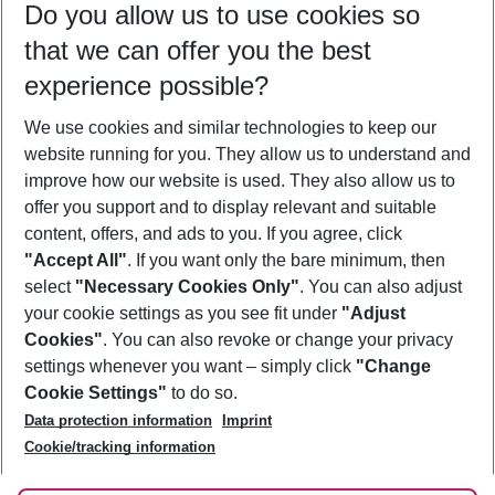
Do you allow us to use cookies so
08/08/26
–
06/08/27
5-8 nights
that we can offer you the best
Who will travel
experience possible?
2 adults
No children
We use cookies and similar technologies to keep our
Show more filter
website running for you. They allow us to understand and
improve how our website is used. They also allow us to
offer you support and to display relevant and suitable
content, offers, and ads to you. If you agree, click
"Accept All"
. If you want only the bare minimum, then
select
"Necessary Cookies Only"
. You can also adjust
Footer
Footer navigation
your cookie settings as you see fit under
"Adjust
About Us
Cookies"
. You can also revoke or change your privacy
settings whenever you want – simply click
"Change
Best Price Guarantee
Service & Help
Cookie Settings"
to do so.
Change Cookie Settings
Data protection information
Imprint
Accessible Travel
Cookie Policy
Follow Us
Cookie/tracking information
Check-in
Facts
FAQ
Flexible Booking