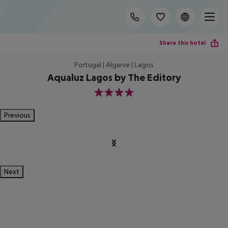
Share this hotel
Portugal | Algarve | Lagos
Aqualuz Lagos by The Editory
4
Previous
Next