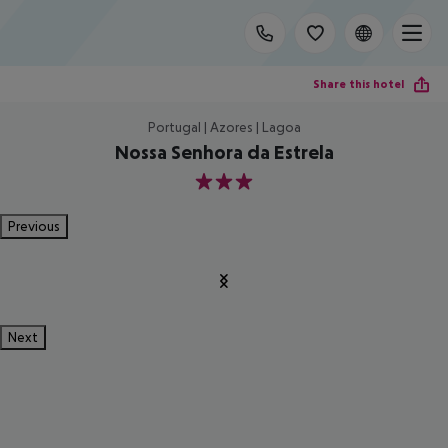
Share this hotel
Portugal | Azores | Lagoa
Nossa Senhora da Estrela
3
Previous
Next