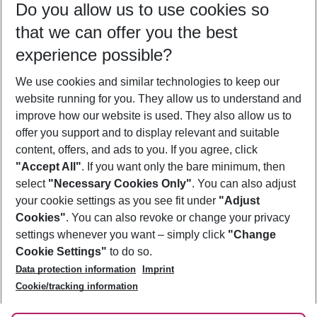
Do you allow us to use cookies so
12/08/26
–
10/08/27
5-8 nights
that we can offer you the best
Who will travel
experience possible?
2 adults
No children
We use cookies and similar technologies to keep our
Show more filter
website running for you. They allow us to understand and
improve how our website is used. They also allow us to
offer you support and to display relevant and suitable
content, offers, and ads to you. If you agree, click
"Accept All"
. If you want only the bare minimum, then
select
"Necessary Cookies Only"
. You can also adjust
Footer
Footer navigation
your cookie settings as you see fit under
"Adjust
About Us
Cookies"
. You can also revoke or change your privacy
settings whenever you want – simply click
"Change
Best Price Guarantee
Service & Help
Cookie Settings"
to do so.
Change Cookie Settings
Data protection information
Imprint
Accessible Travel
Cookie Policy
Follow Us
Cookie/tracking information
Check-in
Facts
FAQ
Flexible Booking