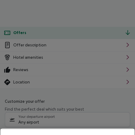
Offers
Offer description
Hotel amenities
Reviews
Location
Customize your offer
Find the perfect deal which suits your best
Your departure airport
Any airport
Select your date range